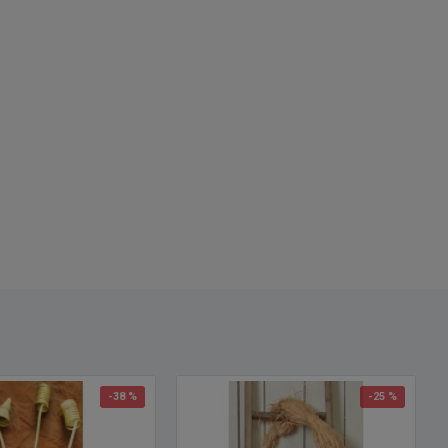
alled: Dried Lavender Bunch, Dried Lavender Bunches, where to
ied lavender, preserved flowers, preserved flower, dried flowers,
h lavender, French lavender bunches
-38 %
-25 %