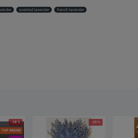
Also c
buy dr
avender
scented lavender
french lavender
Frenc
-38 %
-20 %
TOP BRAND