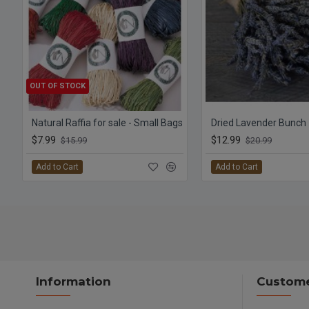
OUT OF STOCK
Natural Raffia for sale - Small Bags
$7.99
$12.99
$15.99
$20.99
Add to Cart
Add to Cart
Information
Custome