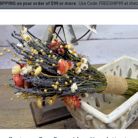
IPPING on your order of $99 or more.
Use Code: FREESHIP99 at che
ted French Lavender Bunch
DESC
-42 %