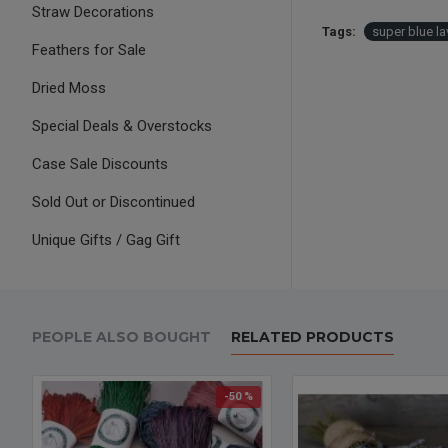
Straw Decorations
Tags:
super blue l
Feathers for Sale
Dried Moss
Special Deals & Overstocks
Case Sale Discounts
Sold Out or Discontinued
Unique Gifts / Gag Gift
PEOPLE ALSO BOUGHT
RELATED PRODUCTS
-50 %