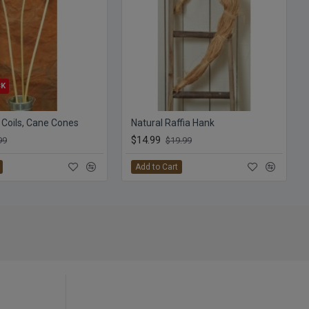
CK
 Coils, Cane Cones
Natural Raffia Hank
$14.99
99
$19.99
Add to Cart