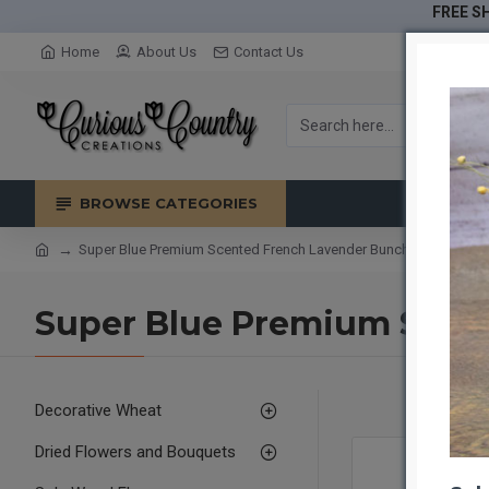
FREE SH
Home
About Us
Contact Us
BROWSE CATEGORIES
Super Blue Premium Scented French Lavender Bunch
Super Blue Premium Scen
Decorative Wheat
Dried Flowers and Bouquets