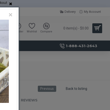
ckout
Delivery
My Account
×
0 item(s) - $0.00
Sign in
Register
Wishlist
Compare
1-888-431-2643
Previous
Back to listing
RIPTION
REVIEWS