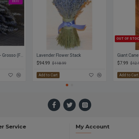
HOT
OUT OF STO
Dried Lavender Bunch - Grosso (French)
Lavender Flower Stack
Giant Cane
$94.99
$7.99
$118.99
$12.
Add to Cart
Add to Cart
r Service
My Account