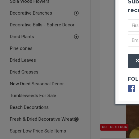
Sub
Sola Wood Flowers
rec
Decorative Branches
Decorative Balls - Sphere Decor
Dried Plants
Pine cones
Dried Leaves
Dried Grasses
FOL
New Dried Seasonal Decor
Tumbleweeds For Sale
Beach Decorations
Fresh & Dried Decorative Wreaths
OUT OF STOCK
Super Low Price Sale Items