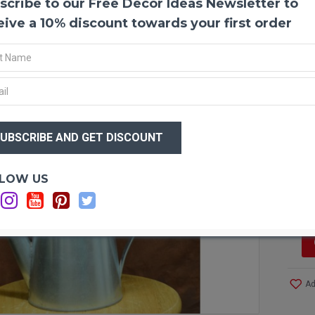
scribe to our Free Decor Ideas Newsletter to
Super
Dried
eive a 10% discount towards your first order
craft 
lavend
green 
lastin
aesthe
bouque
$25
or cou
$1
Produ
Color
Optio
LOW US
Type:
Sh
Size:
Short
Long 
Case 
More!
Ad
Bring