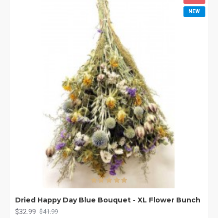
NEW
Dried Happy Day Blue Bouquet - XL Flower Bunch
$32.99
$41.99