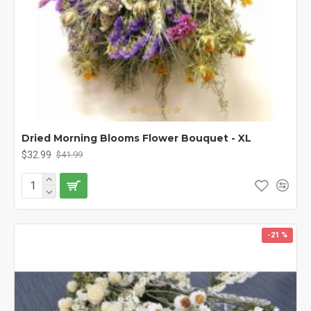
Dried Morning Blooms Flower Bouquet - XL
$32.99
$41.99
-21 %