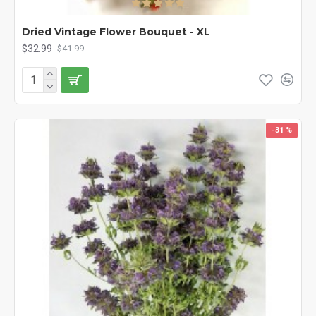
Dried Vintage Flower Bouquet - XL
$32.99
$41.99
-31 %