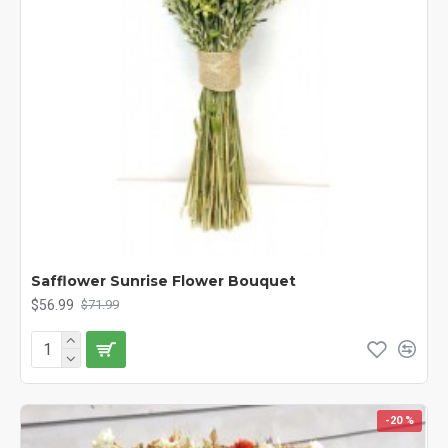
Safflower Sunrise Flower Bouquet
$56.99
$71.99
-20 %