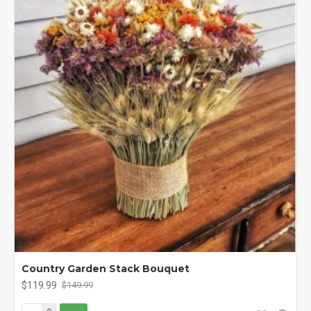
Country Garden Stack Bouquet
$119.99
$149.99