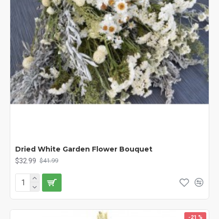
Dried White Garden Flower Bouquet
$32.99
$41.99
-21 %