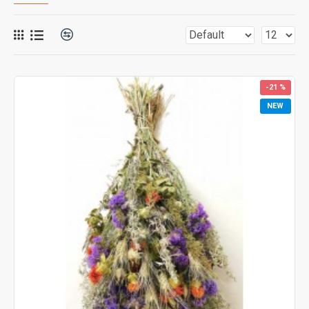
-21 %
NEW