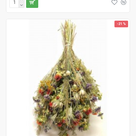
-21 %