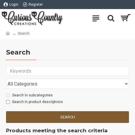
Login
Register
Search
Search
Search in subcategories
Search in product descriptions
SEARCH
Products meeting the search criteria