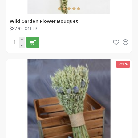
Wild Garden Flower Bouquet
$32.99
$41.99
-21 %