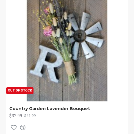
OUT OF STOCK
Country Garden Lavender Bouquet
$32.99
$41.99