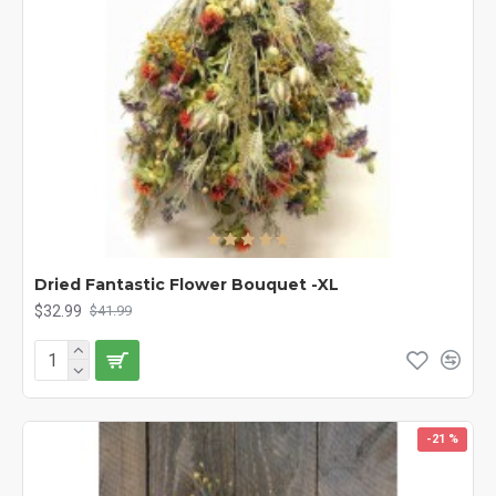
Dried Fantastic Flower Bouquet -XL
$32.99
$41.99
-21 %