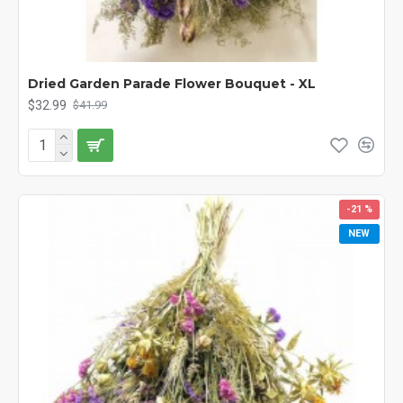
Dried Garden Parade Flower Bouquet - XL
$32.99
$41.99
-21 %
NEW