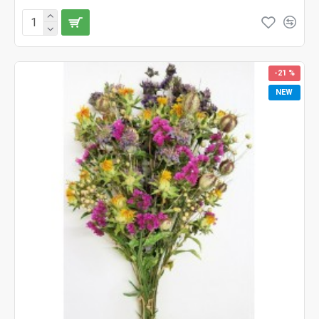
-21 %
NEW