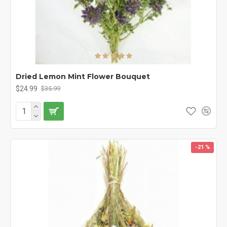
Dried Lemon Mint Flower Bouquet
$24.99
$35.99
-21 %