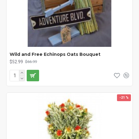
Wild and Free Echinops Oats Bouquet
$52.99
$66.99
-21 %