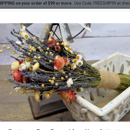
IPPING on your order of $99 or more.
Use Code: FREESHIP99 at che
 Bouquet
DESC
-31 %