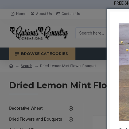
FREE SH
Home
About Us
Contact Us
BROWSE CATEGORIES
Search
Dried Lemon Mint Flower Bouquet
Dried Lemon Mint Flower
Decorative Wheat
Dried Flowers and Bouquets