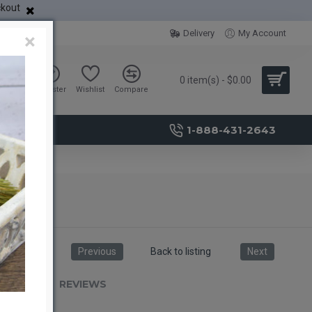
ckout
Delivery
My Account
×
0 item(s) - $0.00
Sign in
Register
Wishlist
Compare
1-888-431-2643
Previous
Back to listing
Next
RIPTION
REVIEWS