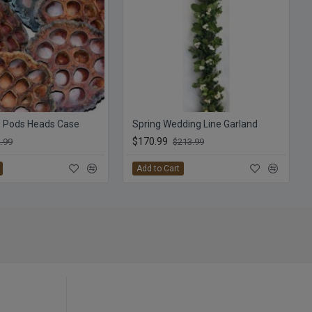
s Pods Heads Case
Spring Wedding Line Garland
$170.99
.99
$213.99
Add to Cart