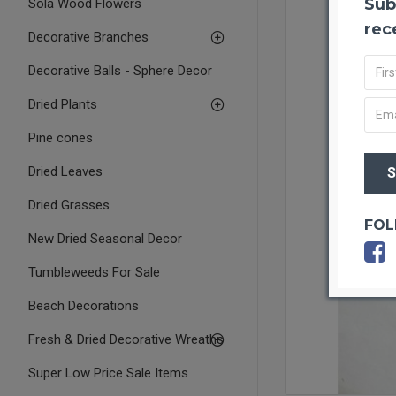
Sub
Sola Wood Flowers
rec
Decorative Branches
Decorative Balls - Sphere Decor
Dried Plants
Pine cones
Dried Leaves
Dried Grasses
FOL
New Dried Seasonal Decor
Tumbleweeds For Sale
Beach Decorations
Fresh & Dried Decorative Wreaths
Super Low Price Sale Items