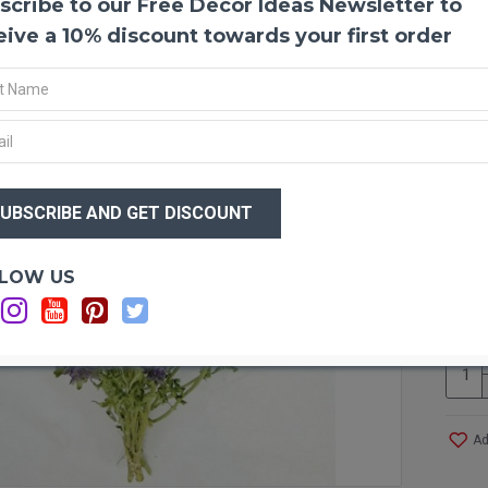
scribe to our Free Decor Ideas Newsletter to
Dried
Dried
eive a 10% discount towards your first order
them t
Produ
Size:
$33
Type:
Main 
$3
Size 
Case 
even 
Optio
LOW US
C
Ad