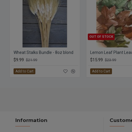
OUT OF STOCK
Wheat Stalks Bundle - 8oz blond
$9.99
$15.99
$21.99
$23.99
Add to Cart
Add to Cart
Information
Custome