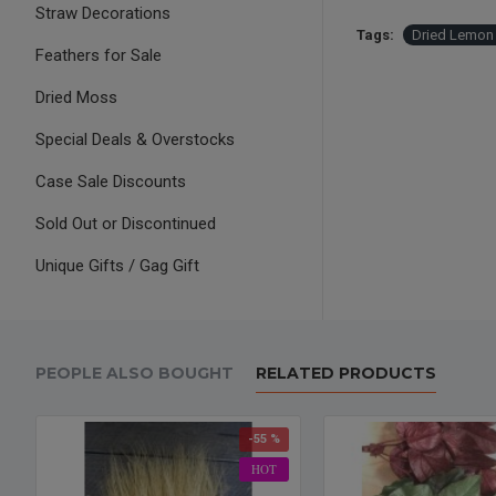
Straw Decorations
Tags:
Dried Lemon 
Feathers for Sale
Dried Moss
Special Deals & Overstocks
Case Sale Discounts
Sold Out or Discontinued
Unique Gifts / Gag Gift
PEOPLE ALSO BOUGHT
RELATED PRODUCTS
-55 %
HOT