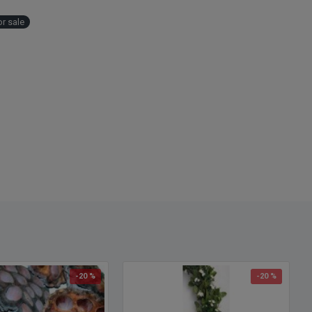
r sale
-20 %
-20 %