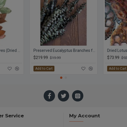
Lemon Leaf Plant Leaves (Dried Salal)
Preserved Eucalyptus Branches for sale - Green
Dried Lotu
$219.99
$73.99
$19.99
$92
Add to Cart
Add to Cart
r Service
My Account