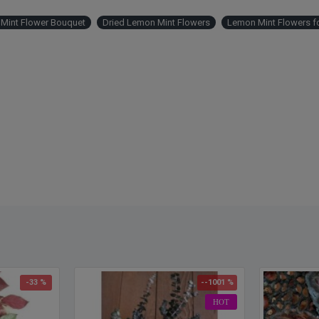
Mint Flower Bouquet
Dried Lemon Mint Flowers
Lemon Mint Flowers fo
-33 %
--1001 %
HOT