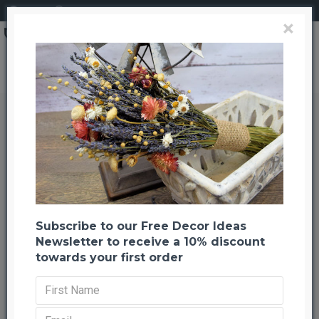
Login
Register
×
Search
Jute Cloth (Burlap Cloth)
Jute Cloth (Burlap Cloth)
Back to listing
Previous
Next
-21 %
Subscribe to our Free Decor Ideas
Newsletter to receive a 10% discount
towards your first order