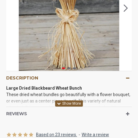
DESCRIPTION
Large Dried Blackbeard Wheat Bunch
These dried wheat bundles go beautifully with a flower bouquet,
or even just as a center piece its self. This variety of natural
wheat stalk is so popular and versatile- it is sure to lend the
REVIEWS
perfect touch to your home, special event or creative project.
Whether you decorate in a country theme or modern style,
blackbeard wheat is the wheat for you.Just have to tie a piece of
string, twine, ribbon, raffia around it and then give it a twist to
Based on 23 reviews.
-
Write a review