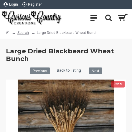
Login
Register
Search
Large Dried Blackbeard Wheat Bunch
Large Dried Blackbeard Wheat
Bunch
Back to listing
Previous
Next
-22 %