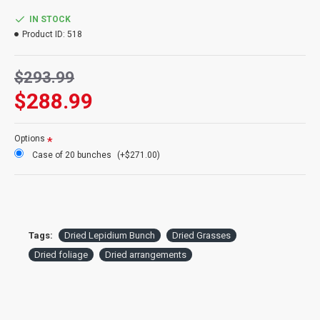
Color:
Natural Green
Case Option:
Buy a full case of Lepidium bunches and save even
IN STOCK
more!
Product ID:
518
$293.99
$288.99
Options
Case of 20 bunches
(+$271.00)
Tags:
Dried Lepidium Bunch
Dried Grasses
Dried foliage
Dried arrangements