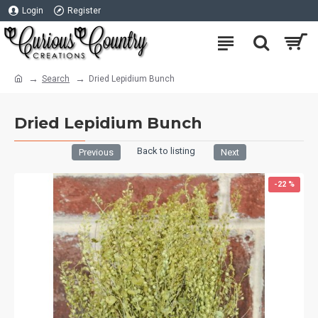
Login
Register
Search
Dried Lepidium Bunch
Dried Lepidium Bunch
Back to listing
Previous
Next
-22 %