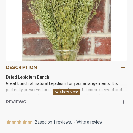
DESCRIPTION
Dried Lepidium Bunch
Great bunch of natural Lepidium for your arrangements. It is
perfectly preserved and ready to be used. It come sleeved and
protected while shipping. It will keep and look great for years so
REVIEWS
try some today.
Product:
Dried Lepidium Bunch
Amount:
2-3 oz bunch (Pictured)
Based on 1 reviews.
-
Write a review
Length:
16-18 inches