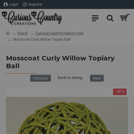
Login
Register
Brand
CuriousCountryCreation com
Mosscoat Curly Willow Topiary Ball
Mosscoat Curly Willow Topiary
Ball
Back to listing
Previous
Next
Subscribe to our Free Decor Ideas
Newsletter to receive a 10% discount
-22 %
towards your first order