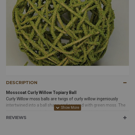
FOLLOW US
DESCRIPTION
Mosscoat Curly Willow Topiary Ball
Curly Willow moss balls are twigs of curly willow ingeniously
intertwined into a ball shape and covered with green moss. The
curly willow moss balls are fantastic when attached to a wreath,
REVIEWS
swag or garland. Their texture and charm are enchanting. Moss
balls and curly willow moss balls make an interesting focal point
above cupboards, on library shelves, or filling a bowl on a