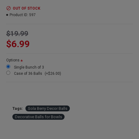
Amount:
3 balls per order
Diameter:
4 inch
OUT OF STOCK
Case Option:
Buy a case of 36 shola decorative balls and save
Product ID:
597
even more!
$19.99
$6.99
Options
Single Bunch of 3
Case of 36 Balls
(+$26.00)
Tags:
Sola Berry Decor Balls
Decorative Balls for Bowls