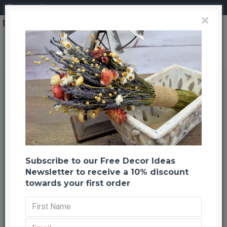
Login
Register
×
Shola Berry Decor Balls
Shola Berry Decor Balls
Back to listing
Previous
Next
-65 %
Subscribe to our Free Decor Ideas
Newsletter to receive a 10% discount
towards your first order