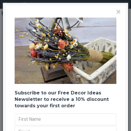
Login
Register
×
Dried Mistletoe Boughs
Dried Mistletoe Boughs
Back to listing
Previous
Next
-23 %
Subscribe to our Free Decor Ideas
Newsletter to receive a 10% discount
towards your first order