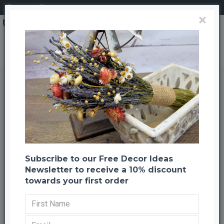
Login
Register
×
Natural Paper Ribbon - 3 rolls of Brown
Natural Paper Ribbon - 3 rolls of
Brown
Back to listing
Previous
Next
-40 %
Subscribe to our Free Decor Ideas
Newsletter to receive a 10% discount
towards your first order