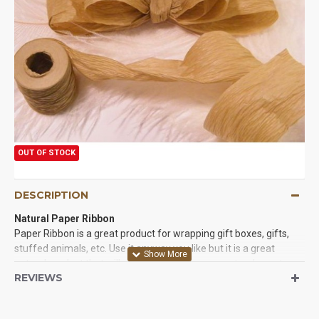
OUT OF STOCK
DESCRIPTION
Natural Paper Ribbon
Paper Ribbon is a great product for wrapping gift boxes, gifts,
stuffed animals, etc. Use it anyway you like but it is a great
natural product that will not distract from your natural events, or
REVIEWS
natural decorations. It is so easy to use you will wonder what
you did without it.