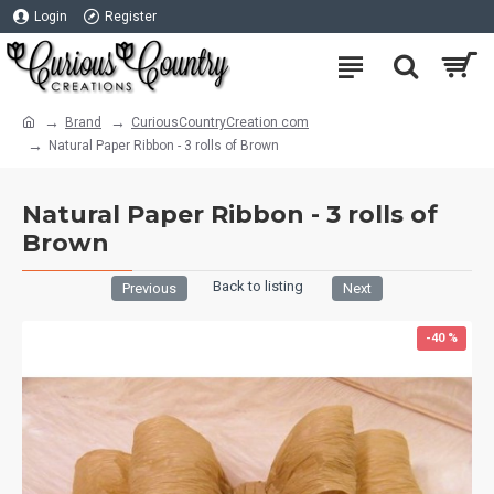
Login
Register
Brand
CuriousCountryCreation com
Natural Paper Ribbon - 3 rolls of Brown
Natural Paper Ribbon - 3 rolls of
Brown
Back to listing
Previous
Next
-40 %