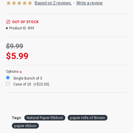
Product:
Natural Paper Ribbon
Based on 2 reviews.
-
Write a review
Color:
natural Brown
Length:
10ft long
Width:
4 inches wide
OUT OF STOCK
Rolls:
3 rolls or 10ft x 4 inches wide each
Product ID:
899
Case Option:
Buy a full case of 20 rolls of paper ribbon and save
even more!
$9.99
$5.99
Options
Single Bunch of 3
Case of 20
(+$22.00)
Tags:
Natural Paper Ribbon
paper rolls of Brown
paper ribbon