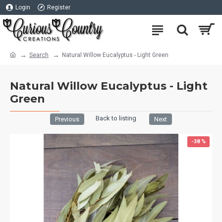
Login
Register
Search
Natural Willow Eucalyptus - Light Green
Natural Willow Eucalyptus - Light
Green
Back to listing
Previous
Next
-38 %