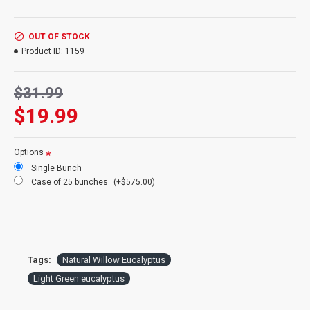
Weight:
4oz bunch (about 13-17 stems)
Type:
Preserved
Pictured:
1 bunch pictured
OUT OF STOCK
Case Option:
Buy a full case of Eucalyptus bunches and save even More!
Product ID:
1159
$31.99
$19.99
Options
Single Bunch
Case of 25 bunches
(+$575.00)
Tags:
Natural Willow Eucalyptus
Light Green eucalyptus