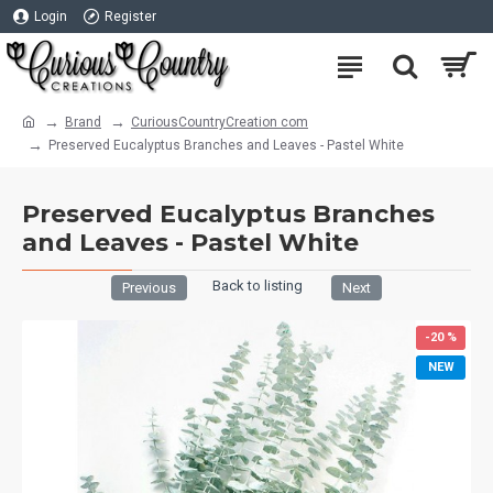
Login
Register
Brand
CuriousCountryCreation com
Preserved Eucalyptus Branches and Leaves - Pastel White
Preserved Eucalyptus Branches
and Leaves - Pastel White
Back to listing
Previous
Next
-20 %
NEW