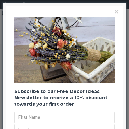
Login
Register
×
Brand
CuriousCountryCreation com
Dried Harvest tone Oak Leaves (1 LB Preserved leaves)
Dried Harvest tone Oak Leaves (1
LB Preserved leaves)
Back to listing
Previous
Next
-24 %
Subscribe to our Free Decor Ideas
Newsletter to receive a 10% discount
towards your first order