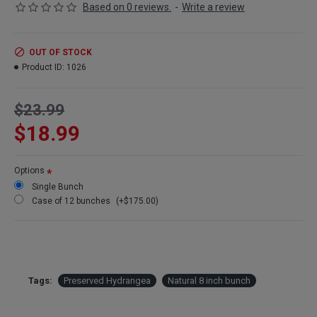
Based on 0 reviews.
-
Write a review
OUT OF STOCK
Product ID:
1026
$23.99
$18.99
Options
Single Bunch
Case of 12 bunches
(+$175.00)
Tags:
Preserved Hydrangea
Natural 8 inch bunch