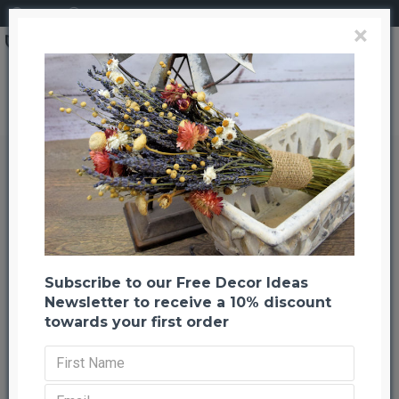
Login
Register
×
Brand
CuriousCountryCreation com
Preserved Hydrangea Natural 8 inch bunch
Preserved Hydrangea Natural 8
inch bunch
Back to listing
Previous
Next
-21 %
Subscribe to our Free Decor Ideas
NEW
Newsletter to receive a 10% discount
towards your first order