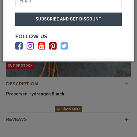
FOLLOW US
OUT OF STOCK
DESCRIPTION
Preserved Hydrangea Bunch
Product:
Preserved Hydrangea Bunch
REVIEWS
Color:
Natural yellow dried color
Size:
8 inch bunch
Case Option:
Buy a full case and save even more!