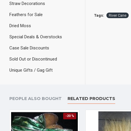
Straw Decorations
Feathers for Sale
Tags:
River Cane
Dried Moss
Special Deals & Overstocks
Case Sale Discounts
Sold Out or Discontinued
Unique Gifts / Gag Gift
PEOPLE ALSO BOUGHT
RELATED PRODUCTS
-20 %