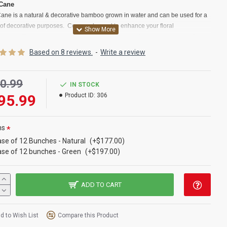
 Cane
Cane is a natural & decorative bamboo grown in water and can be used for a
y of decorative purposes. Commonly used to enhance your floral
ements.
These bamboo canes for sale are just the right size to put with flower
ments you don't want to be too tall such as centerpieces or some wall
Based on 8 reviews.
-
Write a review
ions. River cane is a type of reed grass that is classified also as a bamboo. It
n used throughout history to make everything from houses to jewelry. In our
society, river cane is used in making fishing equipment, jewelry, baskets,
0.99
IN STOCK
 instruments, furniture, mats, flower arrangements and other home décor.Try
95.99
Product ID:
306
corative river cane for sale today.
t:
River Cane
ns
:
Natural,Walnut, Green
se of 12 Bunches - Natural
(+$177.00)
:
3-4 feet long
se of 12 bunches - Green
(+$197.00)
ter:
1/4-1/2 inch average
t
:
25 pc Bunch
ption
:
Buy a full ca
se of 12 river cane bunches and Save Even More!
ADD TO CART
ane is similar to: Valley Cane, Water Canes, Valley Cane, falls cane
,
oo
d to Wish List
Compare this Product