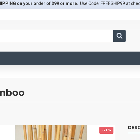
IPPING on your order of $99 or more.
Use Code: FREESHIP99 at che
amboo
DESC
-21 %