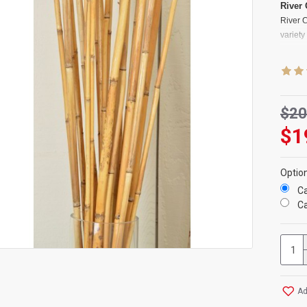
River
River 
variet
arrang
arrange
decorat
has bee
modern 
$20
musical
$1
some de
Produc
Optio
Color
s
Ca
Length
Ca
Diame
Amoun
Case O
River C
Bamb
Ad