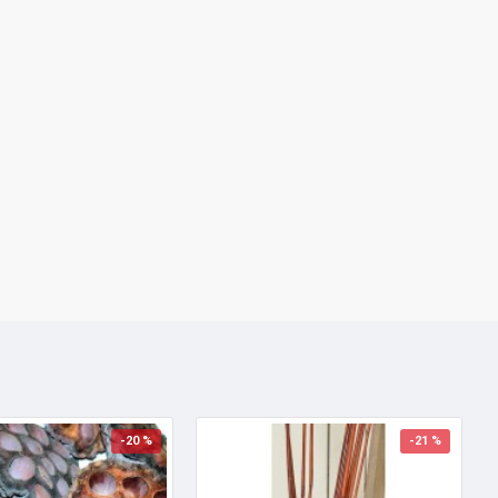
-20 %
-21 %