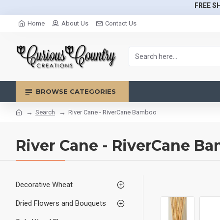
FREE SH
Home
About Us
Contact Us
BROWSE CATEGORIES
Search
River Cane - RiverCane Bamboo
River Cane - RiverCane B
Decorative Wheat
Dried Flowers and Bouquets