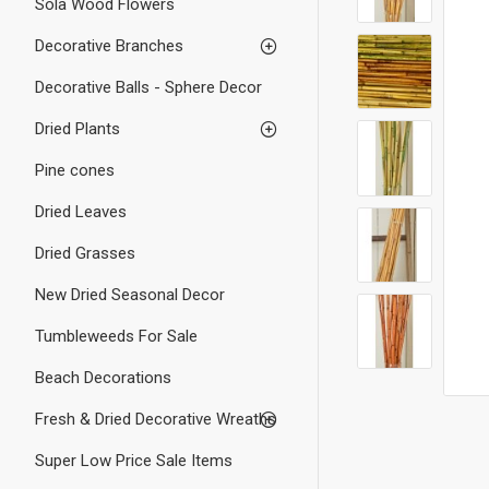
Sola Wood Flowers
Decorative Branches
Decorative Balls - Sphere Decor
Dried Plants
Pine cones
Dried Leaves
Dried Grasses
New Dried Seasonal Decor
Tumbleweeds For Sale
Beach Decorations
Fresh & Dried Decorative Wreaths
Super Low Price Sale Items