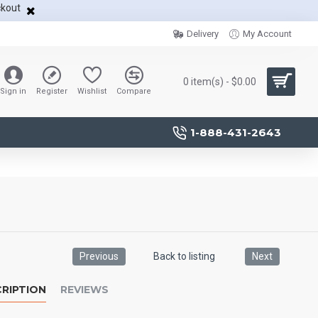
ckout
Delivery
My Account
0 item(s) - $0.00
Sign in
Register
Wishlist
Compare
1-888-431-2643
Previous
Back to listing
Next
RIPTION
REVIEWS