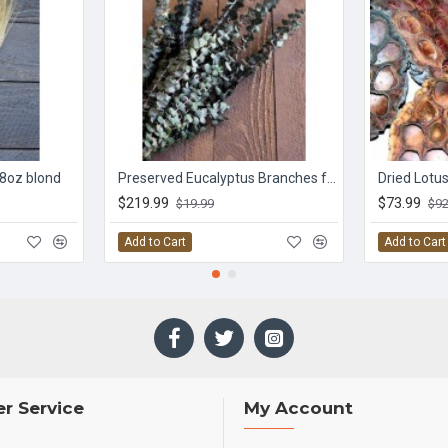
 8oz blond
Preserved Eucalyptus Branches for sale - Green
Dried Lotu
$219.99
$73.99
$19.99
$92
Add to Cart
Add to Cart
r Service
My Account