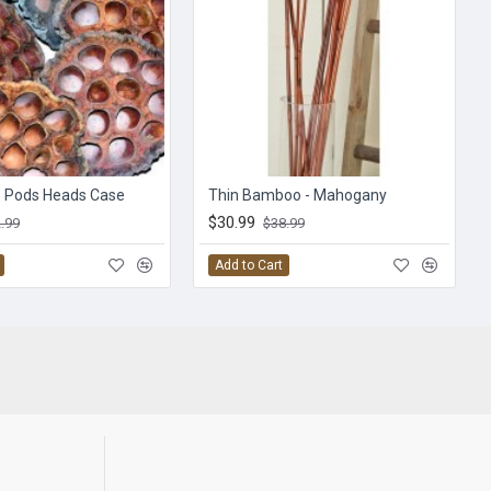
s Pods Heads Case
Thin Bamboo - Mahogany
$30.99
.99
$38.99
Add to Cart