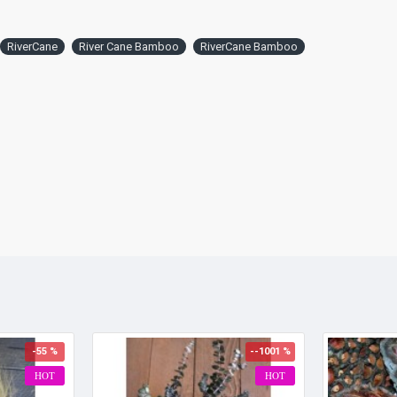
RiverCane
River Cane Bamboo
RiverCane Bamboo
-55 %
--1001 %
HOT
HOT