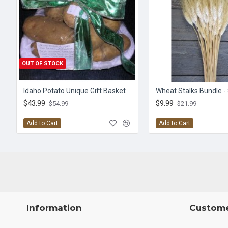
OUT OF STOCK
Idaho Potato Unique Gift Basket
Wheat Stalks Bundle -
$43.99
$9.99
$54.99
$21.99
Add to Cart
Add to Cart
Information
Custome