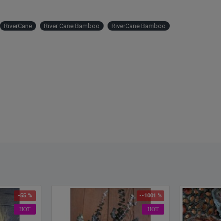
RiverCane
River Cane Bamboo
RiverCane Bamboo
-55 %
--1001 %
HOT
HOT