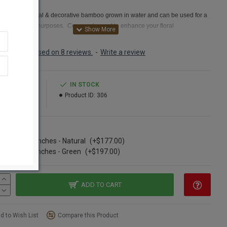
 Cane
Cane is a natural & decorative bamboo grown in water and can be used for a
y of decorative purposes. Commonly used to enhance your floral
ements.
These bamboo canes for sale are just the right size to put with flower
ments you don't want to be too tall such as centerpieces or some wall
Based on 8 reviews.
-
Write a review
ions. River cane is a type of reed grass that is classified also as a bamboo. It
n used throughout history to make everything from houses to jewelry. In our
society, river cane is used in making fishing equipment, jewelry, baskets,
0.99
IN STOCK
 instruments, furniture, mats, flower arrangements and other home décor.Try
95.99
Product ID:
306
corative river cane for sale today.
t:
River Cane
ns
:
Natural,Walnut, Green
se of 12 Bunches - Natural
(+$177.00)
:
3-4 feet long
se of 12 bunches - Green
(+$197.00)
ter:
1/4-1/2 inch average
t
:
25 pc Bunch
ption
:
Buy a full ca
se of 12 river cane bunches and Save Even More!
ADD TO CART
ane is similar to: Valley Cane, Water Canes, Valley Cane, falls cane
,
oo
d to Wish List
Compare this Product