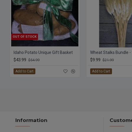
OUT OF STOCK
Idaho Potato Unique Gift Basket
Wheat Stalks Bundle -
$43.99
$9.99
$54.99
$21.99
Add to Cart
Add to Cart
Information
Custome