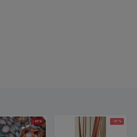
-20 %
-21 %