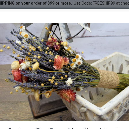
IPPING on your order of $99 or more.
Use Code: FREESHIP99 at che
amboo
DESC
-21 %