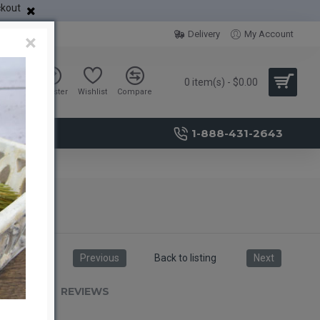
ckout
Delivery
My Account
×
0 item(s) - $0.00
Sign in
Register
Wishlist
Compare
1-888-431-2643
Previous
Back to listing
Next
RIPTION
REVIEWS