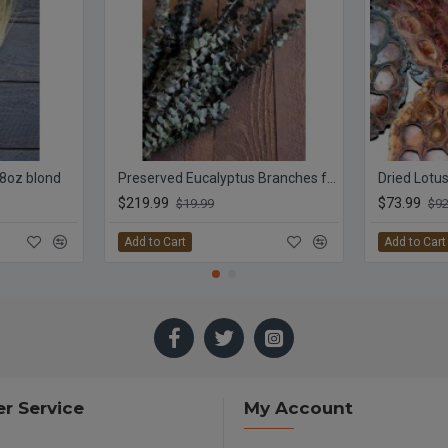
 8oz blond
Preserved Eucalyptus Branches for sale - Green
Dried Lotu
$219.99
$73.99
$19.99
$92
Add to Cart
Add to Cart
r Service
My Account