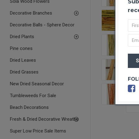
Sub
Sola Wood Flowers
rec
Decorative Branches
Decorative Balls - Sphere Decor
Dried Plants
Pine cones
Dried Leaves
Dried Grasses
FOL
New Dried Seasonal Decor
Tumbleweeds For Sale
Beach Decorations
Fresh & Dried Decorative Wreaths
Super Low Price Sale Items