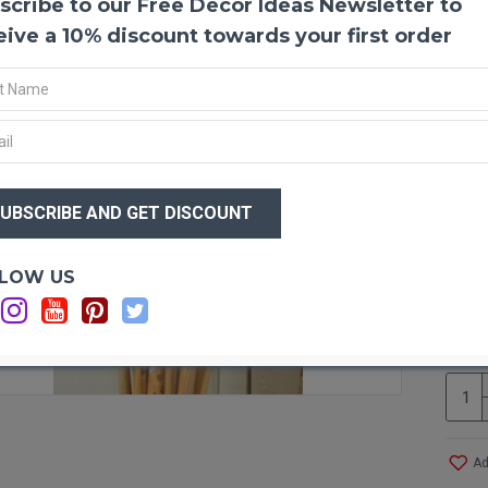
scribe to our Free Decor Ideas Newsletter to
River
eive a 10% discount towards your first order
River 
variet
arrang
arrange
decorat
has bee
modern 
$20
musical
$1
some de
Produc
Optio
LOW US
Color
s
Ca
Length
Ca
Diame
Amoun
Case O
River C
Bamb
Ad