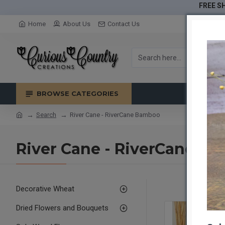
FREE SH
Home
About Us
Contact Us
BROWSE CATEGORIES
Search
River Cane - RiverCane Bamboo
River Cane - RiverCane B
Decorative Wheat
Dried Flowers and Bouquets