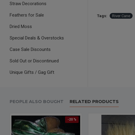
Straw Decorations
Feathers for Sale
Tags:
River Cane
Dried Moss
Special Deals & Overstocks
Case Sale Discounts
Sold Out or Discontinued
Unique Gifts / Gag Gift
PEOPLE ALSO BOUGHT
RELATED PRODUCTS
-20 %