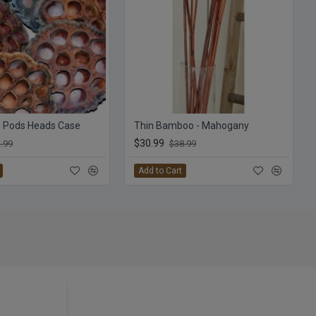
s Pods Heads Case
Thin Bamboo - Mahogany
$30.99
.99
$38.99
Add to Cart