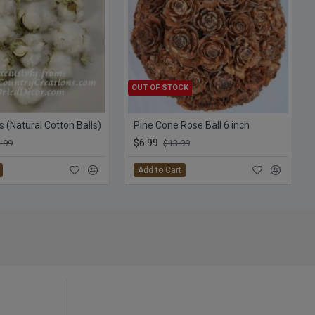
OUT OF STOCK
s (Natural Cotton Balls)
Pine Cone Rose Ball 6 inch
$6.99
.99
$13.99
Add to Cart