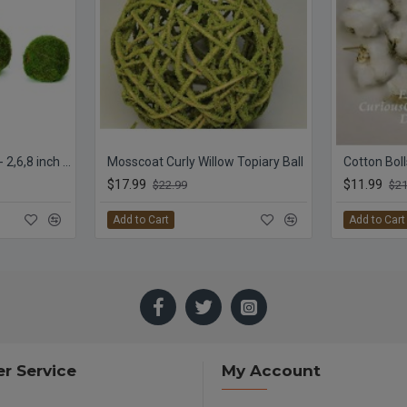
Decorative Moss Balls - 2,6,8 inch diameter
Mosscoat Curly Willow Topiary Ball
Cotton Boll
$17.99
$11.99
$22.99
$21
Add to Cart
Add to Cart
r Service
My Account