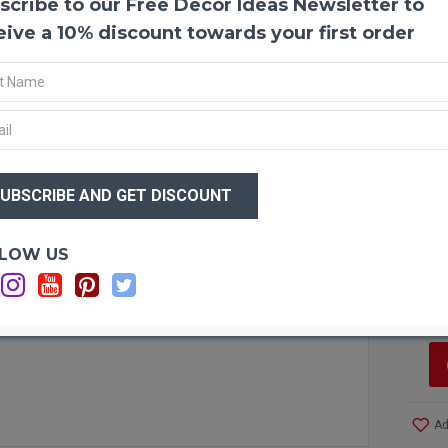
scribe to our Free Decor Ideas Newsletter to
Shola
Shola 
eive a 10% discount towards your first order
coffee
top yo
that w
they w
Produ
$19
Amou
$6
Diame
Case 
more!
Optio
LOW US
Si
Ca
Ad