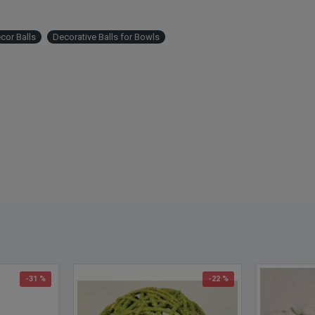
cor Balls
Decorative Balls for Bowls
-31 %
-22 %