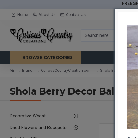
FREE SH
Home
About Us
Contact Us
BROWSE CATEGORIES
Brand
CuriousCountryCreation com
Shola Berry Decor Bal
Shola Berry Decor Balls
Decorative Wheat
Dried Flowers and Bouquets