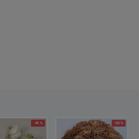
-45 %
-50 %