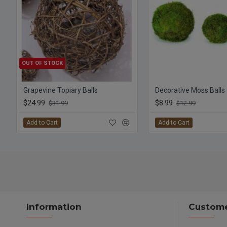
OUT OF STOCK
Grapevine Topiary Balls
$24.99
$8.99
$31.99
$12.99
Add to Cart
Add to Cart
Information
Custome