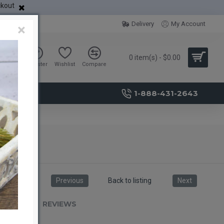
ckout
Delivery
My Account
×
0 item(s) - $0.00
Sign in
Register
Wishlist
Compare
1-888-431-2643
Previous
Back to listing
Next
RIPTION
REVIEWS