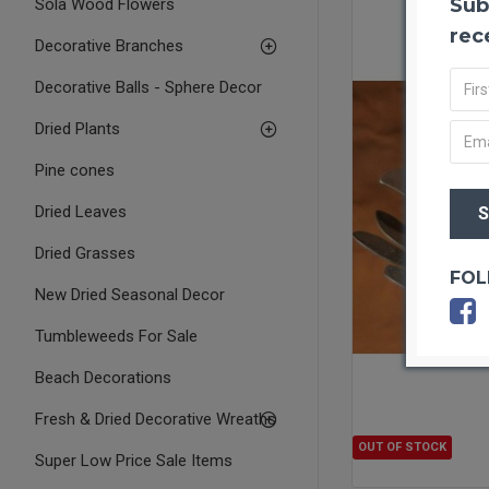
Sub
Sola Wood Flowers
rec
Decorative Branches
Decorative Balls - Sphere Decor
Dried Plants
Pine cones
Dried Leaves
Dried Grasses
FOL
New Dried Seasonal Decor
Tumbleweeds For Sale
Beach Decorations
Fresh & Dried Decorative Wreaths
OUT OF STOCK
Super Low Price Sale Items