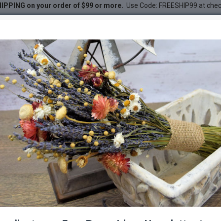
IPPING on your order of $99 or more.
Use Code: FREESHIP99 at che
ls
DESC
-65 %