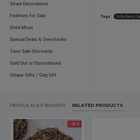
Straw Decorations
Feathers for Sale
Tags:
Sola Berry De
Dried Moss
Special Deals & Overstocks
Case Sale Discounts
Sold Out or Discontinued
Unique Gifts / Gag Gift
PEOPLE ALSO BOUGHT
RELATED PRODUCTS
-22 %