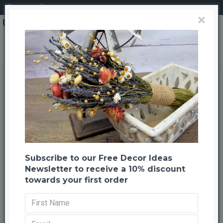
Login
Register
×
Brand
CuriousCountryCreation com
Star Cones
Star Cones
Back to listing
Previous
Next
-37 %
Subscribe to our Free Decor Ideas
Newsletter to receive a 10% discount
towards your first order