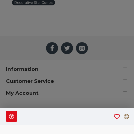
Decorative Star Cones
Information
Customer Service
My Account
 © 2019 CuriousCountryCreations.com.