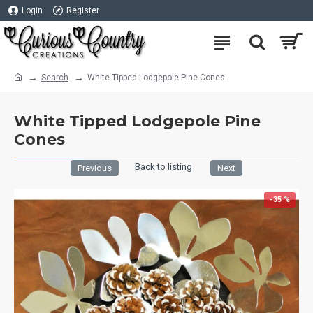
Login
Register
Search
White Tipped Lodgepole Pine Cones
White Tipped Lodgepole Pine
Cones
Back to listing
Previous
Next
-35 %