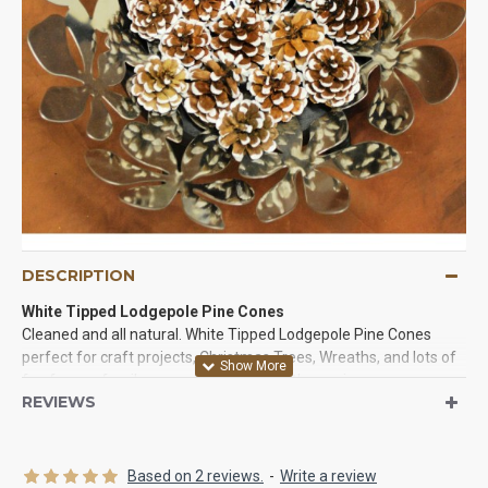
DESCRIPTION
White Tipped Lodgepole Pine Cones
Cleaned and all natural. White Tipped Lodgepole Pine Cones
perfect for craft projects, Christmas Trees, Wreaths, and lots of
fun for you family or event. The tips of these pine cones are
REVIEWS
painted white and they are beautiful. Try some of these
beautiful pine cones in a project today!
Product:
White Tipped lodgepole pine cones
Based on 2 reviews.
-
Write a review