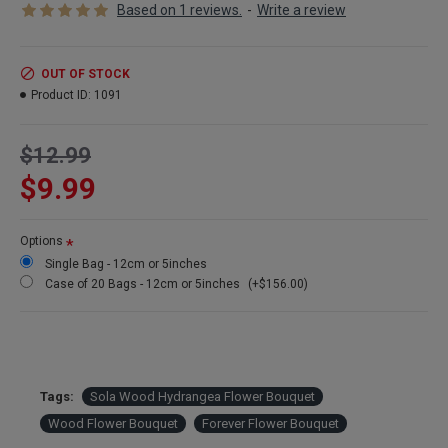
Based on 1 reviews.
-
Write a review
Product: Sola Wood Beauti Rose
Size Diameter:
12cm (5 inches)
Amount:
3 high quality flowers bouquets wrapped in clear plastic per order.
Color:
Natural White but dyeable any color
OUT OF STOCK
Quality
: High quality handmade wood flowers available
Product ID:
1091
Case:
Buy a full case of 20 bags (60 flower bouquets) and save huge!
$12.99
$9.99
Options
Single Bag - 12cm or 5inches
Case of 20 Bags - 12cm or 5inches
(+$156.00)
Tags:
Sola Wood Hydrangea Flower Bouquet
Wood Flower Bouquet
Forever Flower Bouquet