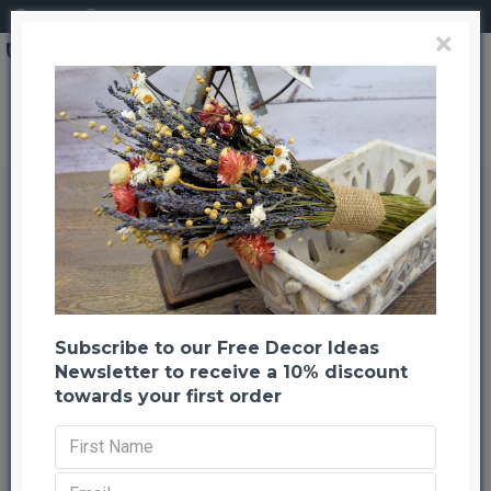
Login
Register
×
Brand
CuriousCountryCreation com
Sola Wood Hydrangea Flower Bouquet
Sola Wood Hydrangea Flower
Bouquet
Back to listing
Previous
-23 %
Subscribe to our Free Decor Ideas
NEW
Newsletter to receive a 10% discount
towards your first order