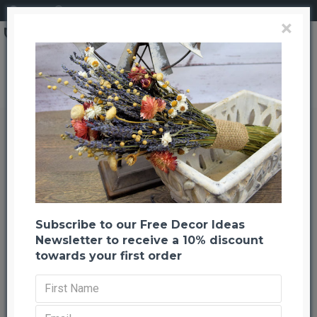
Login
Register
×
Brand
CuriousCountryCreation com
Blond Wheat Cone -- 3LB Extra Large Bundle
Blond Wheat Cone -- 3LB Extra
Large Bundle
Back to listing
Previous
Next
-20 %
Subscribe to our Free Decor Ideas
Newsletter to receive a 10% discount
towards your first order