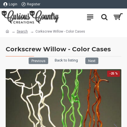
Login
Register
Search
Corkscrew Willow - Color Cases
Corkscrew Willow - Color Cases
Back to listing
Previous
Next
-25 %