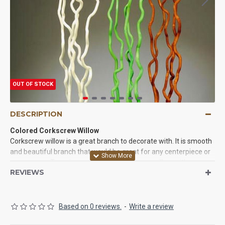
OUT OF STOCK
DESCRIPTION
Colored Corkscrew Willow
Corkscrew willow is a great branch to decorate with. It is smooth
and beautiful branch that would be great for any centerpiece or
corner vase. Try using some white corkscrew willow with your
REVIEWS
fresh wedding flower centerpieces. Use some green corkscrew
willow with your other arrangements to contrast the colors.
Anyway you use our corkscrew willow branches you will love
them. We guarantee it.
Based on 0 reviews.
-
Write a review