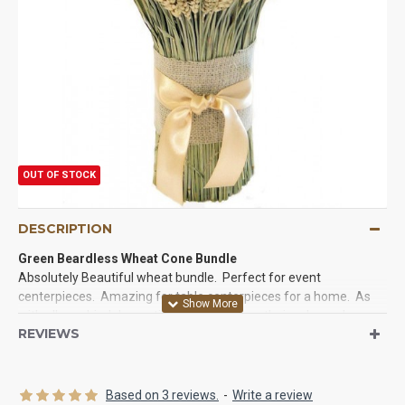
OUT OF STOCK
DESCRIPTION
Green Beardless Wheat Cone Bundle
Absolutely Beautiful wheat bundle. Perfect for event
centerpieces. Amazing for table centerpieces for a home. As
with all our dried decorations they will keep their color and
REVIEWS
beauty for years.
Size:
15 inches tall
Amount:
240-300 stems
Based on 3 reviews.
-
Write a review