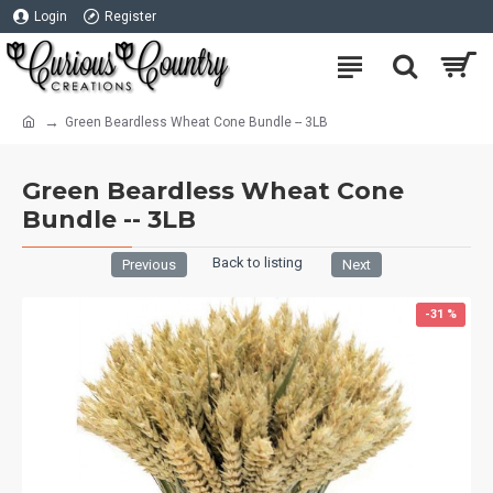
Login
Register
Green Beardless Wheat Cone Bundle -- 3LB
Green Beardless Wheat Cone
Bundle -- 3LB
Back to listing
Previous
Next
-31 %