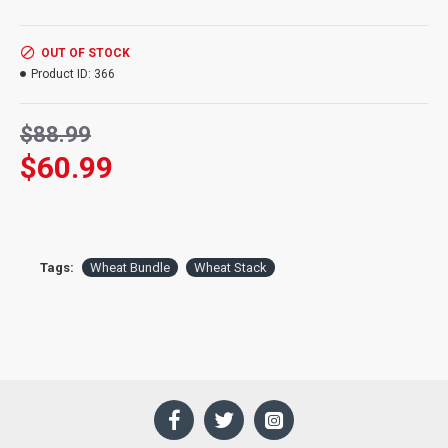
Diameter:
12 inches at head
Wheat:
2.5 lbs of wheat
OUT OF STOCK
Product ID:
366
$88.99
$60.99
Tags:
Wheat Bundle
Wheat Stack