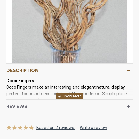
DESCRIPTION
Coco Fingers
Coco Fingers make an interesting and elegant natural display,
perfect for an art deco look to add to your decor. Simply place
them in a vase alone to add height, interest and beauty to your
REVIEWS
interior decor.
Coco fingers has a twisting and fun look that
catches the eye
.
Add a bit of exotic interest into your home or
office decorating by adding several bunches of twisted coco
lashings to your favorite arrangement today.
Based on 2 reviews.
-
Write a review