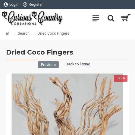
Login
Register
Search
Dried Coco Fingers
Dried Coco Fingers
Back to listing
Previous
-55 %