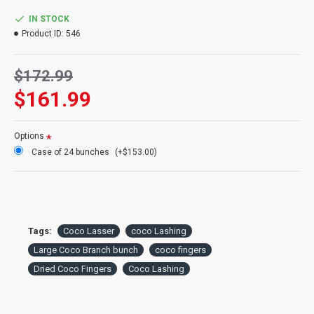
Product:
Coco Fingers
Color:
Natural
IN STOCK
Length:
22-24 inches tall as twisted
Product ID:
546
Amount:
One bundle shown
Width:
Each stem about 1/8-1/4 inches…tapering thinner at the
$172.99
top
Bunch:
about 5 pieces
$161.99
Weight:
4 oz
Case Option:
Buy a full case of 24 coco finger bunches and save
Big!
Options
Case of 24 bunches
(+$153.00)
Tags:
Coco Lasser
coco Lashing
Large Coco Branch bunch
coco fingers
Dried Coco Fingers
Coco Lashing