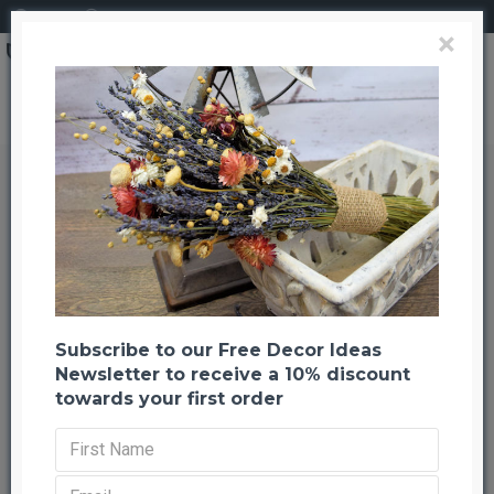
Login
Register
×
Search
Dried Pink Larkspur Flowers For Sale
Dried Pink Larkspur Flowers For
Sale
Back to listing
Previous
Next
-59 %
TOP BRAND
Subscribe to our Free Decor Ideas
Newsletter to receive a 10% discount
towards your first order