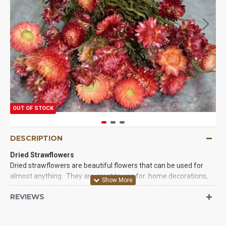
OUT OF STOCK
DESCRIPTION
Dried Strawflowers
Dried strawflowers are beautiful flowers that can be used for
almost anything. They are great to use for: home decorations,
long lasting office decor, and even parades like the rose parade.
REVIEWS
They are beautiful and long lasting. They are very easy to work
with and you will love the results when you try our strawflowers
today. We guarantee it.