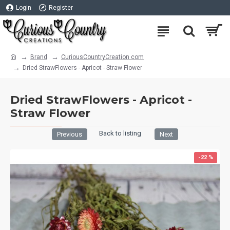
Login
Register
Brand
CuriousCountryCreation com
Dried StrawFlowers - Apricot - Straw Flower
Dried StrawFlowers - Apricot -
Straw Flower
Back to listing
Previous
Next
-22 %