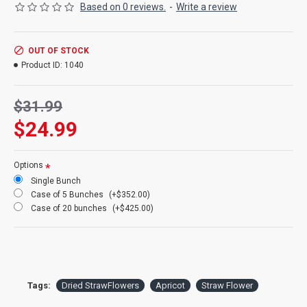
Based on 0 reviews.
-
Write a review
Product:
Dried Strawflowers
OUT OF STOCK
Amount:
about 15 stems per bunch
Product ID:
1040
Size:
1.5-2.5 inch flowers
Type:
Natural Stemmed
Color:
Apricot
$31.99
Other Colors:
Apricot, pink, blush
$24.99
Bunch Case Option:
Buy a full case of 20 bunches and save
more!
Options
Single Bunch
Case of 5 Bunches
(+$352.00)
Case of 20 bunches
(+$425.00)
Tags:
Dried StrawFlowers
Apricot
Straw Flower