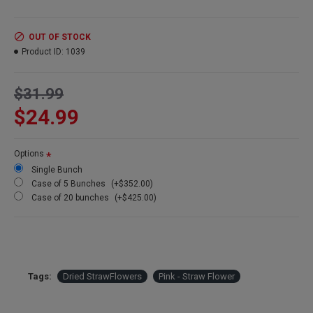
Product:
Dried Strawflowers
OUT OF STOCK
Amount:
about 15 stems per bunch
Product ID:
1039
Size:
1.5-2.5 inch flowers
Type:
Natural Stemmed
Color:
Pink
$31.99
Other Colors:
Apricot, pink, blush
$24.99
Bunch Case Option:
Buy a full case of 20 bunches and save
more!
Options
Single Bunch
Case of 5 Bunches
(+$352.00)
Case of 20 bunches
(+$425.00)
Tags:
Dried StrawFlowers
Pink - Straw Flower