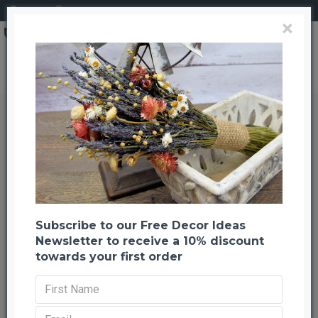
Login
Register
×
Search
Dried StrawFlowers - Pink - Straw Flower
Dried StrawFlowers - Pink - Straw
Flower
Back to listing
Previous
Next
-22 %
Subscribe to our Free Decor Ideas
Newsletter to receive a 10% discount
towards your first order