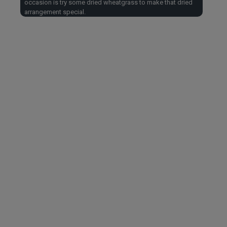
occasion is try some dried wheatgrass to make that dried
arrangement special.