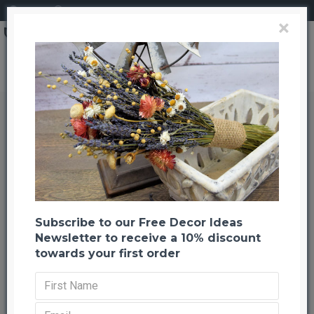
Login
Register
×
Brand
CuriousCountryCreation com
Dried Wheatgrass
Dried Wheatgrass
Back to listing
Previous
Next
-52 %
Subscribe to our Free Decor Ideas
Newsletter to receive a 10% discount
towards your first order