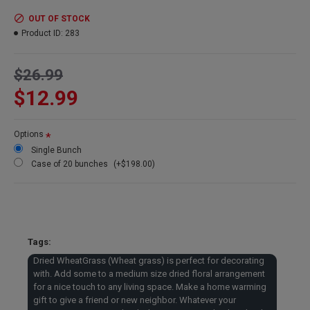
warming gift to give a friend or new neighbor. Whatever your
occasion is try some dried wheatgrass to make that dried
OUT OF STOCK
arrangement special.
Product ID:
283
Product:
Dried Wheat Grass bunch
$26.99
Size
: 8 oz Wheat Bundle
$12.99
Wheat Stems
: 40-60 stems
Type
: Wheat Grass
Color
: Basil Green
Options
Length
: Long Stem Wheat Grass - 30-33 inches
Single Bunch
Case Option
: Buy a full case of 20 bunches and Save Even
Case of 20 bunches
(+$198.00)
More!
Dried WheatGrass Case Sale --
Buy a Dried WheatGrass case
Tags:
and get a great price and
Dried WheatGrass (Wheat grass) is perfect for decorating
reduced shipping.
with. Add some to a medium size dried floral arrangement
for a nice touch to any living space. Make a home warming
gift to give a friend or new neighbor. Whatever your