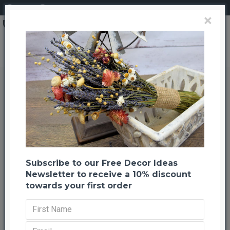
Login
Register
×
Search
Eastern Hemlock Cones
Eastern Hemlock Cones
Back to listing
Previous
Next
-57 %
Subscribe to our Free Decor Ideas
Newsletter to receive a 10% discount
towards your first order