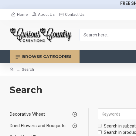
FREE SH
Home
About Us
Contact Us
BROWSE CATEGORIES
Search
Search
Decorative Wheat
Dried Flowers and Bouquets
Search in subcat
Search in produc