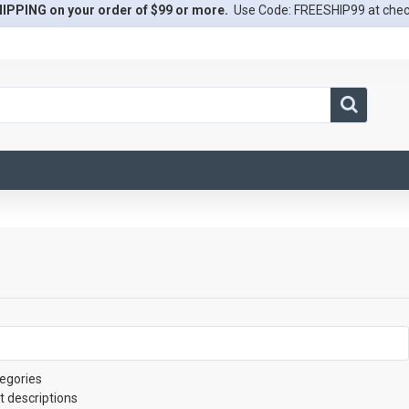
IPPING on your order of $99 or more.
Use Code: FREESHIP99 at che
egories
t descriptions