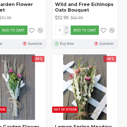
arden Flower
Wild and Free Echinops
et
Oats Bouquet
$52.99
$41.99
$66.99
ADD TO CART
ADD TO CART
ow
Question
Buy Now
Question
-20 %
-20 %
OCK
OUT OF STOCK
h Garden Flower
Lemon Spring Meadow