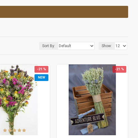
Sort By:
Show:
-21 %
-21 %
NEW