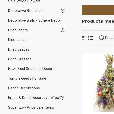
Sola Wood Flowers
Decorative Branches
Decorative Balls - Sphere Decor
Products meet
Dried Plants
Prod
Pine cones
Dried Leaves
Dried Grasses
New Dried Seasonal Decor
Tumbleweeds For Sale
Beach Decorations
Fresh & Dried Decorative Wreaths
Super Low Price Sale Items