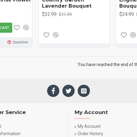
Lavender Bouquet
Bouqu
$32.99
$34.99
$41.99
 CART
Question
You have reached the end of the
r Service
My Account
S
My Account
Information
Order History