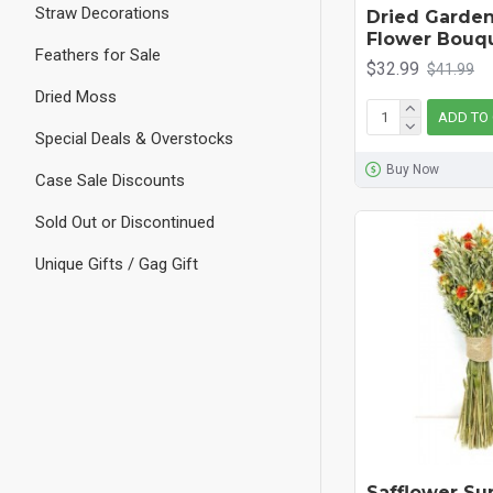
Straw Decorations
Dried Garden
Flower Bouqu
Feathers for Sale
$32.99
$41.99
Dried Moss
ADD TO
Special Deals & Overstocks
Buy Now
Case Sale Discounts
Sold Out or Discontinued
Unique Gifts / Gag Gift
Safflower Su