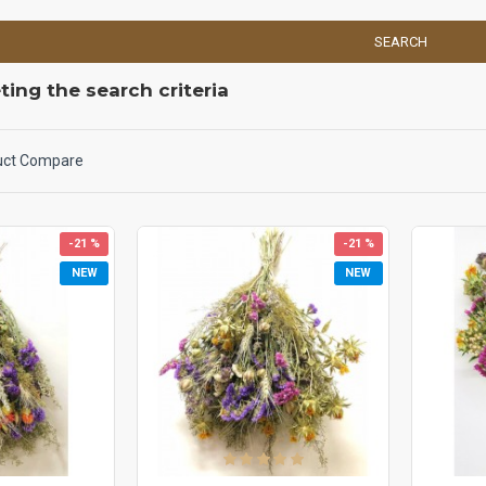
SEARCH
ing the search criteria
uct Compare
-21 %
-21 %
NEW
NEW