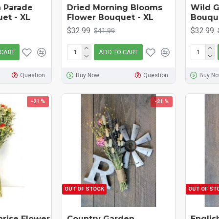
 Parade
Dried Morning Blooms
Wild G
et - XL
Flower Bouquet - XL
Bouqu
$32.99
$32.99
$41.99
 CART
ADD TO CART
Question
Buy Now
Question
Buy N
-21 %
-21 %
OUT OF STOCK
OUT OF ST
nrise Flower
Country Garden
Englis