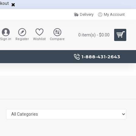
ckout
Delivery
My Account
0 item(s) - $0.00
Sign in
Register
Wishlist
Compare
1-888-431-2643