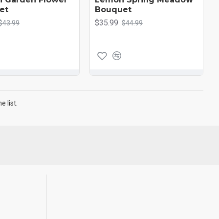
et
Bouquet
$35.99
$43.99
$44.99
 list.