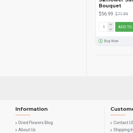
Bouquet
$56.99
$71.99
ADD TO
Buy Now
Information
Custome
Dried Flowers Blog
Contact U
About Us
Shipping 