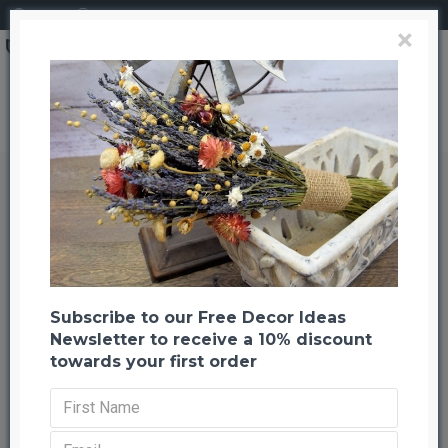
Login
Register
×
Brand
CuriousCountryCreation com
Preserved Juniper Mini Tips - Juniper Boughs
Preserved Juniper Mini Tips -
Juniper Boughs
Back to listing
Previous
Next
-25 %
Subscribe to our Free Decor Ideas
Newsletter to receive a 10% discount
towards your first order