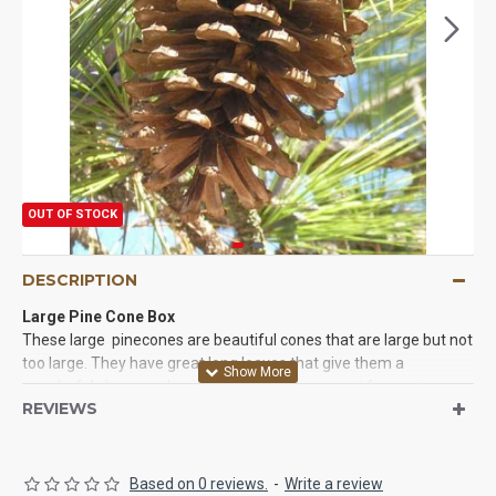
OUT OF STOCK
DESCRIPTION
Large Pine Cone Box
These large pinecones are beautiful cones that are large but not
too large. They have great long leaves that give them a
wonderful shape and unique look. They are great for use in
REVIEWS
crafts, Christmas and winter projects, wreaths, decorating
Christmas tree, and whatever fun ideas you have. Try some of
these pine cones today. You will love them. We guarantee it!
Based on 0 reviews.
-
Write a review