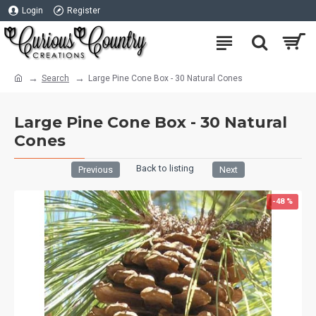
Login
Register
Search
Large Pine Cone Box - 30 Natural Cones
Large Pine Cone Box - 30 Natural
Cones
Back to listing
Previous
Next
-48 %