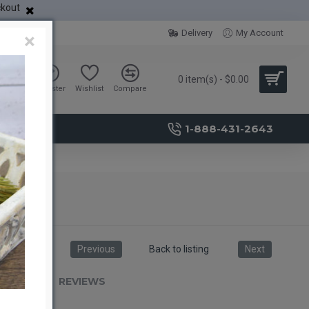
ckout
Delivery
My Account
×
0 item(s) - $0.00
Sign in
Register
Wishlist
Compare
1-888-431-2643
Previous
Back to listing
Next
RIPTION
REVIEWS