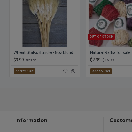
OUT OF STOCK
Wheat Stalks Bundle - 8oz blond
Natural Raffia for sale
$9.99
$7.99
$21.99
$15.99
Add to Cart
Add to Cart
Information
Custome