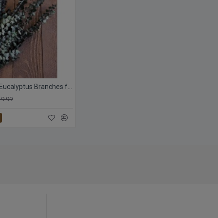
Preserved Eucalyptus Branches for sale - Green
19.99