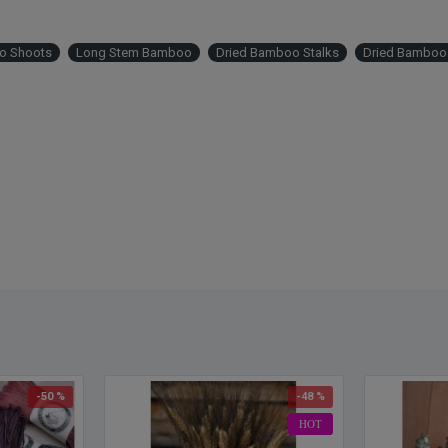
o Shoots
Long Stem Bamboo
Dried Bamboo Stalks
Dried Bamboo 
-50 %
-48 %
HOT