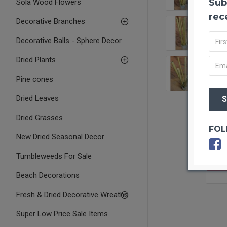
Sub
Sola Wood Flowers
rec
Decorative Branches
Decorative Balls - Sphere Decor
Dried Plants
Pine cones
Dried Leaves
Dried Grasses
FOL
New Dried Seasonal Decor
Tumbleweeds For Sale
OUT O
Beach Decorations
Fresh & Dried Decorative Wreaths
Super Low Price Sale Items