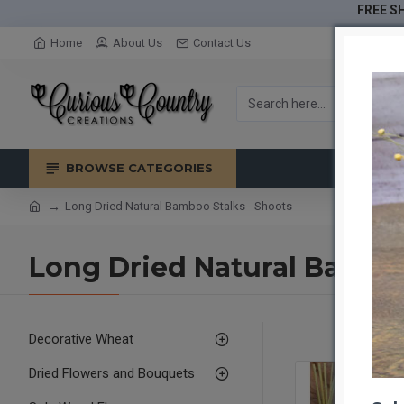
FREE SH
Home
About Us
Contact Us
BROWSE CATEGORIES
Long Dried Natural Bamboo Stalks - Shoots
Long Dried Natural Bamboo
Decorative Wheat
Dried Flowers and Bouquets