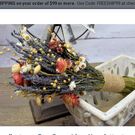
IPPING on your order of $99 or more.
Use Code: FREESHIP99 at che
 Stalks - Shoots
DESC
-52 %