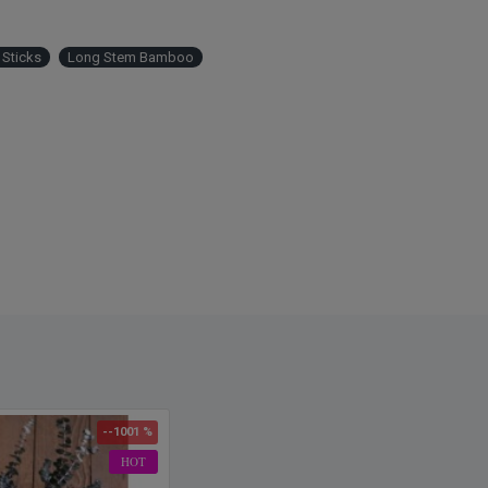
Sticks
Long Stem Bamboo
--1001 %
HOT