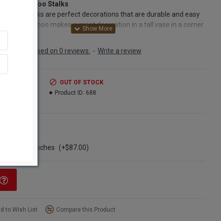
Dried Bamboo Stalks
Bamboo stalks are perfect decorations that are durable and easy
ntain. Bamboo makes a great decoration in a tall vase in a corner
r home or office. They are great to look at and even easy to clean
y get dusty. Just take them out and wipe them down once with a
Based on 0 reviews.
-
Write a review
loth and put them back in the vase and you're done. The will last
ok good for years. Try some long bamboo with other dried sticks
wers and enjoy the results. Try some bamboo in a vase or
.99
OUT OF STOCK
gement today and you won't be sorry. We guarantee it!
2.99
Product ID:
688
cts:
Long Stem Bamboo Stalks
nt:
6 per bunch
ns
h:
40-45 inches long
ngle Bunch
ter:
3/4 - 1 3/4 inch diameter
ase of 10 bunches
(+$87.00)
:
natural color as pictured
Option:
Buy a full case of 10 bunches of Bamboo stalks and Save
More!
d to Wish List
Compare this Product