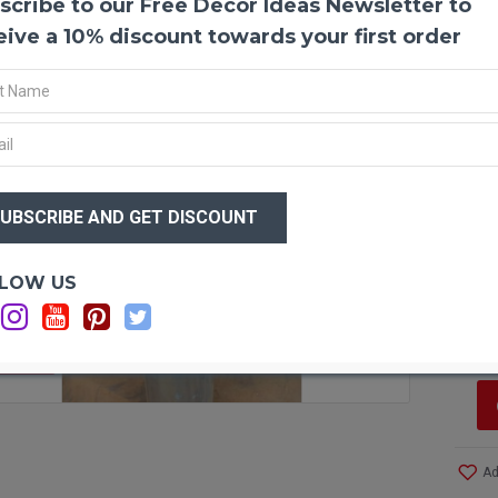
scribe to our Free Decor Ideas Newsletter to
Long 
Long 
eive a 10% discount towards your first order
to mai
in you
if the
dust c
and lo
or flo
$26
arran
$1
Produ
Amou
Optio
LOW US
Lengt
Si
Diame
C
Color
Case 
F STOCK
Even 
Ad