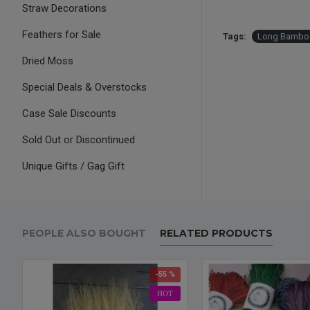
Straw Decorations
Feathers for Sale
Tags:
Long Bambo
Dried Moss
Special Deals & Overstocks
Case Sale Discounts
Sold Out or Discontinued
Unique Gifts / Gag Gift
PEOPLE ALSO BOUGHT
RELATED PRODUCTS
-55 %
HOT