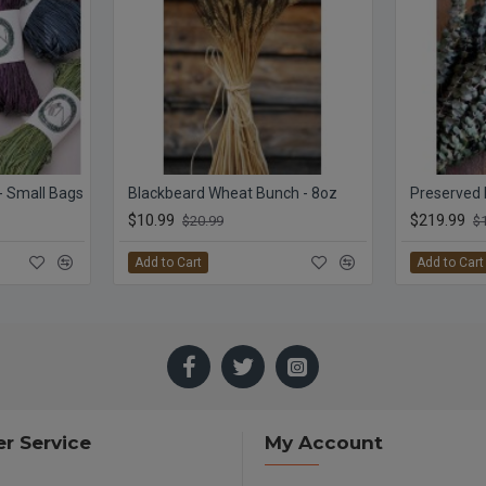
 - Small Bags
Blackbeard Wheat Bunch - 8oz
$10.99
$219.99
$20.99
$
Add to Cart
Add to Cart
r Service
My Account