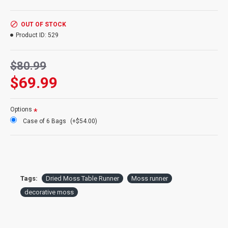
Size:
14 inches X 48 inches
Color:
Green
Case Option:
Order a case of 6 moss table runners and get our
OUT OF STOCK
case discount price.
Product ID:
529
$80.99
$69.99
Options
Case of 6 Bags
(+$54.00)
Tags:
Dried Moss Table Runner
Moss runner
decorative moss