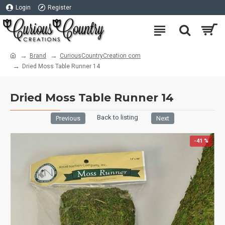
Login
Register
Brand
CuriousCountryCreation com
Dried Moss Table Runner 14
Dried Moss Table Runner 14
Back to listing
Previous
Next
-41 %