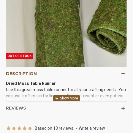
OUT OF STOCK
DESCRIPTION
Dried Moss Table Runner
Use this great moss table runner for all your crafting needs. You
can use craft moss for lining anything you want or even putting
on a table under other plants. Also great for live and dried floral
REVIEWS
arrangements. Try some of our decorative moss runners for
your event or craft today.
Product:
Decorative Dried Moss Table Runner
Based on 13 reviews.
-
Write a review