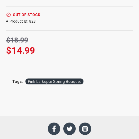
Product:
Pink Larkspur Spring Bouquet
Ingredients:
Various Dried Flowers, plants, and grasses
OUT OF STOCK
Length:
26 inches long
Product ID:
823
Supply:
Very Limited Supply
$18.99
$14.99
Tags:
Pink Larkspur Spring Bouquet