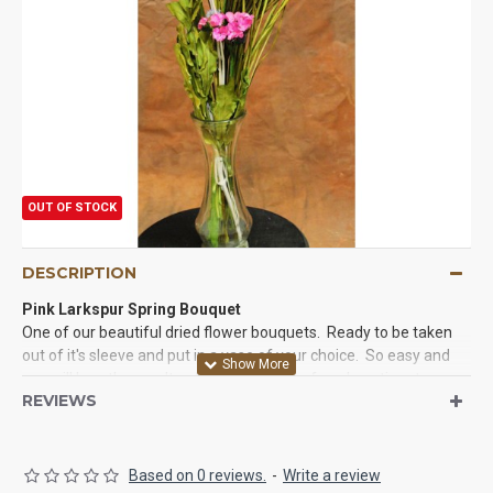
OUT OF STOCK
DESCRIPTION
Pink Larkspur Spring Bouquet
One of our beautiful dried flower bouquets. Ready to be taken
out of it's sleeve and put in a vase of your choice. So easy and
you will love the results of your 5 minutes for a long time to
REVIEWS
come as these bouquets are meant to last and last. Try a flower
bouquet today and you will love it.
Based on 0 reviews.
-
Write a review