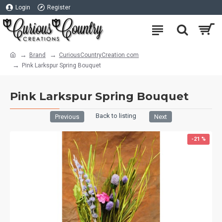
Login
Register
Brand
CuriousCountryCreation com
Pink Larkspur Spring Bouquet
Pink Larkspur Spring Bouquet
Back to listing
Previous
Next
-21 %