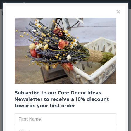
Login
Register
×
Search
Preserved Eucalyptus Branches for sale - Green
Preserved Eucalyptus Branches
for sale - Green
Back to listing
Previous
Next
--1001 %
HOT
Subscribe to our Free Decor Ideas
Newsletter to receive a 10% discount
towards your first order