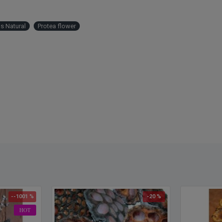
s Natural
Protea flower
--1001 %
-20 %
HOT