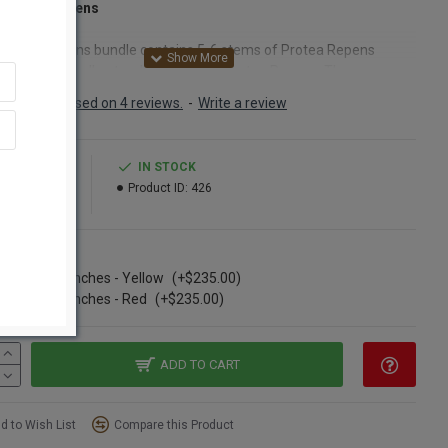
 Protea Repens
 Protea Repens bundle contains 5-6 stems of Protea Repens
s. These are all natural farm grown Protea Repens. They are
d and naturally dried and ready to be made into easy
Based on 4 reviews.
-
Write a review
rpieces and bouquets. Try some of our simply elegant Protea
s today.
9.99
IN STOCK
54.99
Product ID:
426
ct:
Dried Protea Repens
:
Red, Yellow
nt:
5-6 stems per bunch
ns
h:
12-13 inches long
 details:
Long lasting (Looks beautiful for years)
se of 20 bunches - Yellow
(+$235.00)
Option:
Buy a full case of Protea Repens and Save Even More!
se of 20 bunches - Red
(+$235.00)
ADD TO CART
o called:
d to Wish List
Compare this Product