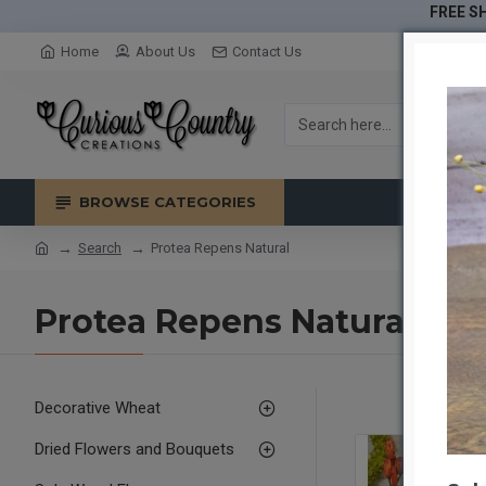
FREE SH
Home
About Us
Contact Us
BROWSE CATEGORIES
Search
Protea Repens Natural
Protea Repens Natural
Decorative Wheat
Dried Flowers and Bouquets