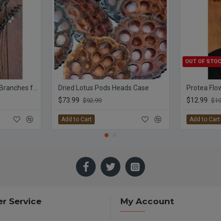
OUT OF STO
Preserved Eucalyptus Branches for sale - Green
Dried Lotus Pods Heads Case
$73.99
$12.99
$92.99
$19
Add to Cart
Add to Cart
r Service
My Account