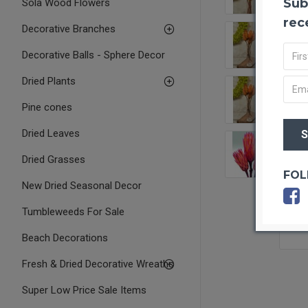
Sub
Sola Wood Flowers
rec
Decorative Branches
Decorative Balls - Sphere Decor
Dried Plants
Pine cones
Dried Leaves
Dried Grasses
FOL
New Dried Seasonal Decor
Tumbleweeds For Sale
Beach Decorations
Fresh & Dried Decorative Wreaths
Super Low Price Sale Items