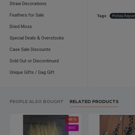
Straw Decorations
Feathers for Sale
Tags:
Protea Repen
Dried Moss
Special Deals & Overstocks
Case Sale Discounts
Sold Out or Discontinued
Unique Gifts / Gag Gift
PEOPLE ALSO BOUGHT
RELATED PRODUCTS
-55 %
HOT