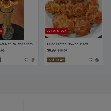
CK
OUT OF STOCK
Protea Flower Natural and Stemmed
Dried Protea Flower Heads
$8.99
.99
$18.99
Add to Cart