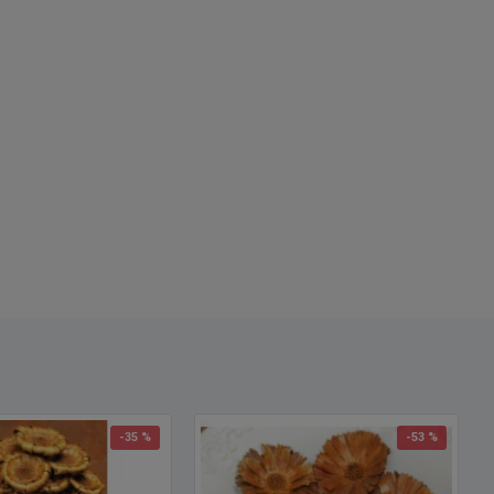
-35 %
-53 %