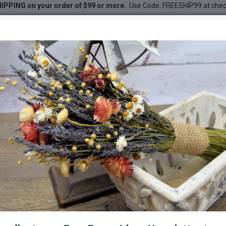
IPPING on your order of $99 or more.
Use Code: FREESHIP99 at che
DESC
-20 %