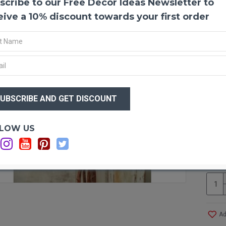
scribe to our Free Decor Ideas Newsletter to
Dried
eive a 10% discount towards your first order
Dried
flower
cleane
cente
Repen
$25
$2
Produ
Color
Amou
Optio
LOW US
Lengt
Other
Ca
Case 
Ca
Als
Ad