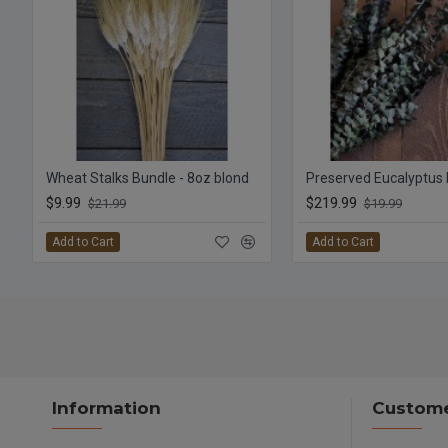
Wheat Stalks Bundle - 8oz blond
$9.99
$219.99
$21.99
$19.99
Add to Cart
Add to Cart
Information
Custome