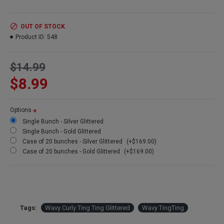
Amount:
35-40 stem bunch
Length:
26 inches
Size:
4 oz bunch
OUT OF STOCK
Case Option:
Buy a case of 20 and save big!
Product ID:
548
$14.99
$8.99
Options
Single Bunch - Silver Glittered
Single Bunch - Gold Glittered
Case of 20 bunches - Silver Glittered
(+$169.00)
Case of 20 bunches - Gold Glittered
(+$169.00)
Tags:
Wavy Curly Ting Ting Glittered
Wavy TingTing