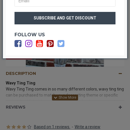
FOLLOW US
OUT OF STOCK
DESCRIPTION
Wavy Ting Ting
Wavy Ting Ting comes in so many different colors, wavy ting ting
can be purchased to match your decorating theme or specific
project. It adds height and interest to any floral arrangement or
REVIEWS
centerpiece, and is easy to use.
Product:
Wavy Ting Ting
Color:
Silver Glittered
Based on 1 reviews.
-
Write a review