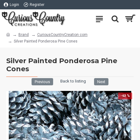
Login
Register
Brand
CuriousCountryCreation com
Silver Painted Ponderosa Pine Cones
Silver Painted Ponderosa Pine
Cones
Back to listing
Previous
Next
-63 %