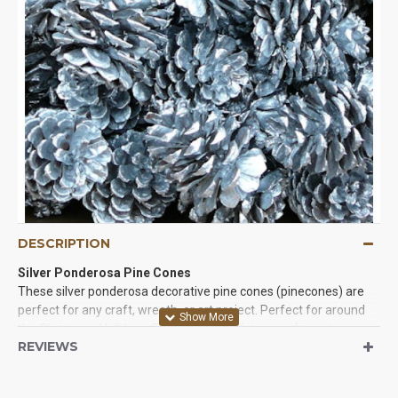
DESCRIPTION
Silver Ponderosa Pine Cones
These silver ponderosa decorative pine cones (pinecones) are
perfect for any craft, wreath, or art project. Perfect for around
the Christmas Holidays. Each pine cone (pinecone) is not
REVIEWS
glittered but is painted with silver metallic paint which catches
the light and make your project stand out. Each completely
natural and painted pinecone box comes with mother nature