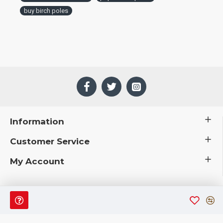
buy birch poles
Information
Customer Service
My Account
 © 2019 CuriousCountryCreations.com.