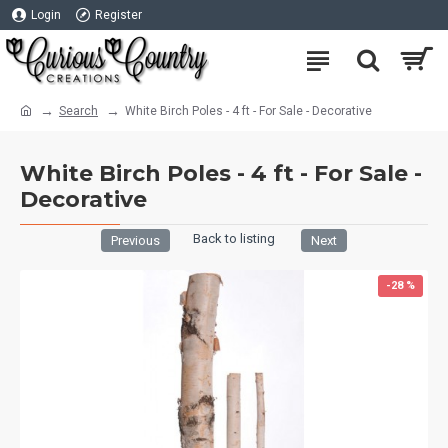
Login
Register
Search
White Birch Poles - 4 ft - For Sale - Decorative
White Birch Poles - 4 ft - For Sale -
Decorative
Back to listing
Previous
Next
-28 %