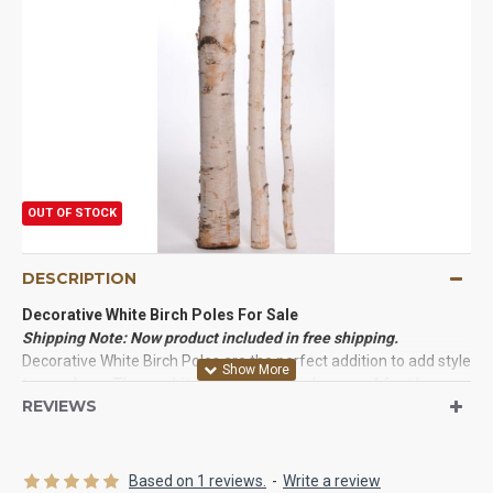
OUT OF STOCK
DESCRIPTION
Decorative White Birch Poles For Sale
Shipping Note: Now product included in free shipping.
Decorative White Birch Poles are the perfect addition to add style
to any decor. These white birch logs for sale come 4 feet long,
REVIEWS
with diameters of 1-6 inches. Great uses of birch poles include:
branches in a large vase, birch wedding arbors, birch curtain
rods, fire place decorations, and many wood working projects.
Each order come with many high quality cured, cleaned, and
Based on 1 reviews.
-
Write a review