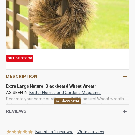
OUT OF STOCK
DESCRIPTION
Extra Large Natural Blackbeard Wheat Wreath
AS SEEN IN:
Better Homes and Gardens Magazine
Decorate your home or office with 100% natural Wheat wreath.
Colored by Mother Nature to perfection. They are fascinating
REVIEWS
and have so much meaning to them. Give as a good gift for good
luck or just for just to look at as home decor. If you have not
recently seen or purchased a dried wreath then you need to try
these. They will last for years and are naturally more eye
Based on 1 reviews.
-
Write a review