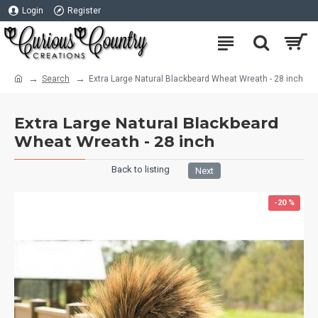
Login
Register
Search
Extra Large Natural Blackbeard Wheat Wreath - 28 inch
Extra Large Natural Blackbeard
Wheat Wreath - 28 inch
Back to listing
Next
-20 %