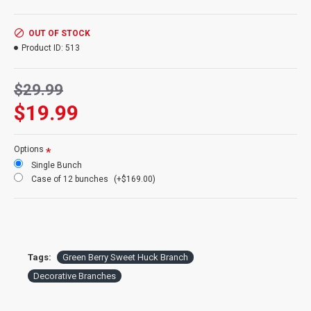
Product
: Dried Sweet Huck Branches with Green berries
Color:
Green berries
Bunch Size:
Large 4oz Bunch of Branches
OUT OF STOCK
Branches:
About 20 branches per bunch
Product ID:
513
Height:
22-26 inches tall
Berries:
Faux berries on natural branches
$29.99
Also know as:
Huckleberry willow branches
Case option:
See our Discount 12 bunch price
$19.99
Options
Single Bunch
Case of 12 bunches
(+$169.00)
Tags:
Green Berry Sweet Huck Branch
Decorative Branches