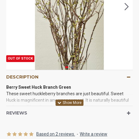
OUT OF STOCK
DESCRIPTION
Berry Sweet Huck Branch Green
These sweet huckleberry branches are just beautiful. Sweet
Huck is magnificent in any arrangement. It is naturally beautiful
and you will love the volume and life it adds to your
REVIEWS
arrangements. It is perfect for spring, summer, fall designs. Try
some White Glittered sweet huck for Winter arrangements. You
won't be disappointed.
Based on 2 reviews.
-
Write a review