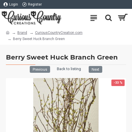
Login
Register
Brand
CuriousCountryCreation com
Berry Sweet Huck Branch Green
Berry Sweet Huck Branch Green
Back to listing
Previous
Next
-33 %