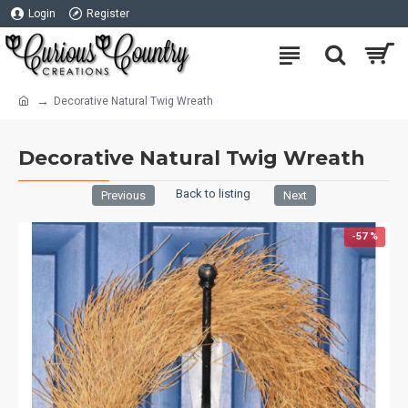
Login
Register
Decorative Natural Twig Wreath
Decorative Natural Twig Wreath
Back to listing
Previous
Next
-57 %