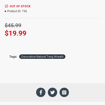
Opening size:
7 inch diameter
Hanger:
Add an over the door wreath hanger and make it easy
OUT OF STOCK
to hang on a door.
Product ID:
730
$45.99
$19.99
Tags:
Decorative Natural Twig Wreath