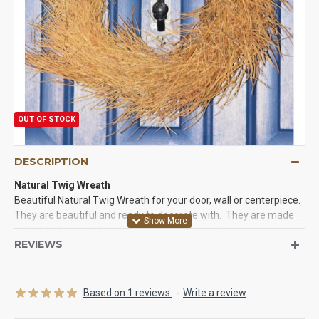
OUT OF STOCK
DESCRIPTION
Natural Twig Wreath
Beautiful Natural Twig Wreath for your door, wall or centerpiece.
They are beautiful and ready to decorate with. They are made
to last and you will love the look they give your house.
REVIEWS
Try a Natural Twig Wreath today.
Product:
Natural Twig Wreath
Size:
18 inch diameter
Based on 1 reviews.
-
Write a review
Frame size:
10 inch diameter