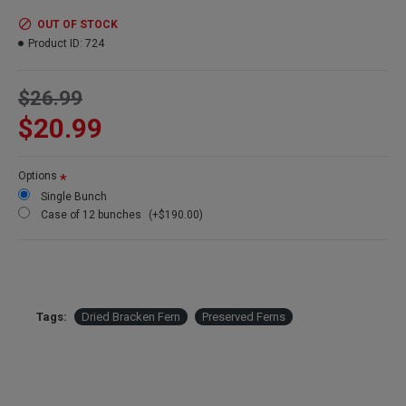
Amount:
Large 6-8 oz bunch
Length:
15-20 inches
OUT OF STOCK
Width:
10-14 inches
Product ID:
724
Stems:
about 10-12 stems per bunch depending on stem size
Case Option:
Buy a full case of 12 Bracken fern bunches and
$26.99
Save Even More!
$20.99
Options
Single Bunch
Case of 12 bunches
(+$190.00)
Tags:
Dried Bracken Fern
Preserved Ferns