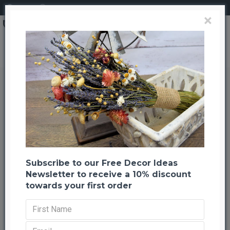
Login
Register
×
Brand
CuriousCountryCreation com
Dried Bracken Fern
Dried Bracken Fern
Back to listing
Previous
Next
-22 %
Subscribe to our Free Decor Ideas
Newsletter to receive a 10% discount
towards your first order