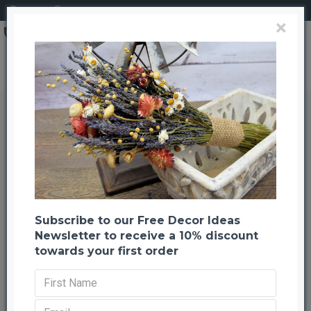
Login
Register
×
Brand
CuriousCountryCreation com
Lavender Flower Stack
Lavender Flower Stack
Back to listing
Previous
Next
-20 %
Subscribe to our Free Decor Ideas
Newsletter to receive a 10% discount
towards your first order