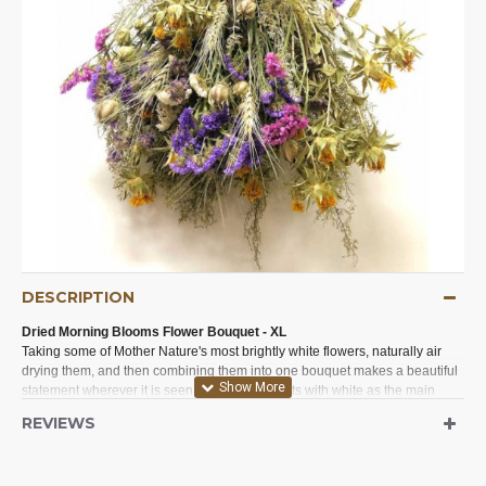
DESCRIPTION
Dried Morning Blooms Flower Bouquet - XL
Taking some of Mother Nature's most brightly white flowers, naturally air
drying them, and then combining them into one bouquet makes a beautiful
statement wherever it is seen. Perfect for events with white as the main
color such as weddings, bridal showers, or any event or occasion. Perfect
REVIEWS
for office decorations or home decor. This long lasting dried bouquet will be
a bright focal point on a table as a centerpiece, in a bedroom, on a dresser,
or to brighten up a laundry room, powder room, or den.