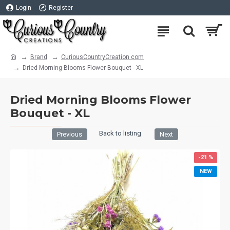
Login
Register
Brand
CuriousCountryCreation com
Dried Morning Blooms Flower Bouquet - XL
Dried Morning Blooms Flower
Bouquet - XL
Back to listing
Previous
Next
-21 %
NEW