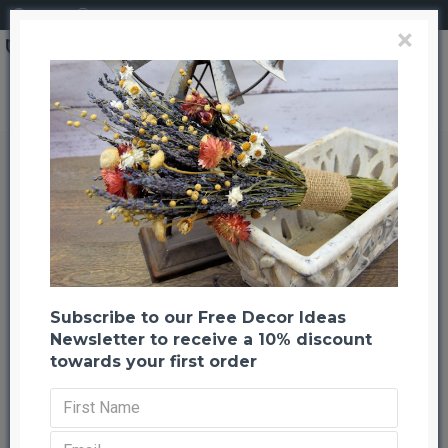
Login
Register
×
Preserved Eucalyptus Branches for sale - Green- 1lb Bunch
Preserved Eucalyptus Branches
for sale - Green- 1lb Bunch
Back to listing
Previous
Next
-21 %
Subscribe to our Free Decor Ideas
Newsletter to receive a 10% discount
towards your first order