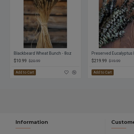
Blackbeard Wheat Bunch - 8oz
$10.99
$219.99
$20.99
$19.99
Add to Cart
Add to Cart
Information
Custome