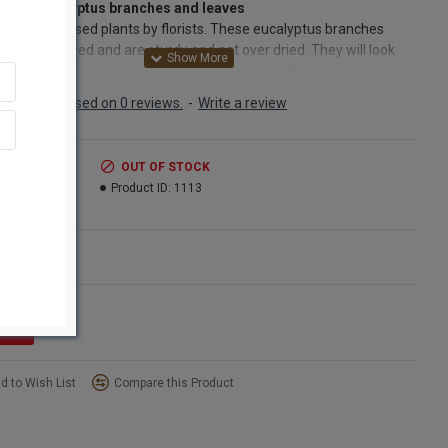
rved Eucalyptus branches and leaves
 the most used plants by florists. These eucalyptus branches
een preserved and are sturdy and not over dried. They will look
nd last a long time in any floral arrangement. If you have not tried
g Eucalyptus together with a dried or fresh flower arrangement
Based on 0 reviews.
-
Write a review
ou really should try it. Eucalyptus makes beautiful arrangements
re majestic and great smelling too. Eucalyptus leaves and
es are perfect greenery for any floral or craft project, The
.99
OUT OF STOCK
ptus stalks are easily attached to wreaths or other framework
9.99
Product ID:
1113
loral wire or tape. The stems of the eucalyptus branches are also
 enough to be pushed into a frog or floral Styrofoam. Whatever
roject, eucalyptus will be a lovely complement. Just try going into
ns
t store and not smell the eucalyptus oil and branches on the shelf.
a very distinct good smell that is used in aroma therapy and the oil is
 to lotions and shampoos.
ct:
Eucalyptus Green
d to Wish List
Compare this Product
16 oz bunch - (Once 8oz Eucalyptus Green bunch pictured)
hes:
6-7 stems
n for Fragrance:
Most Fragrant August-Sept, Oct - Feb is least