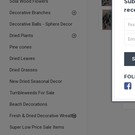
Sub
Sola Wood Flowers
rec
Decorative Branches
Decorative Balls - Sphere Decor
Dried Plants
Pine cones
Dried Leaves
Dried Grasses
FOL
New Dried Seasonal Decor
Tumbleweeds For Sale
OUT O
Beach Decorations
Fresh & Dried Decorative Wreaths
Super Low Price Sale Items