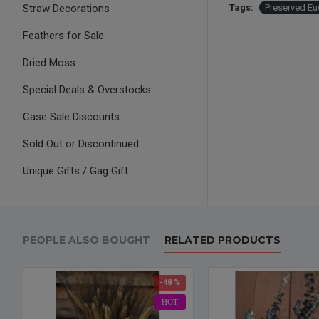
Straw Decorations
Tags:
Preserved Eu
Feathers for Sale
Dried Moss
Special Deals & Overstocks
Case Sale Discounts
Sold Out or Discontinued
Unique Gifts / Gag Gift
PEOPLE ALSO BOUGHT
RELATED PRODUCTS
-48 %
HOT