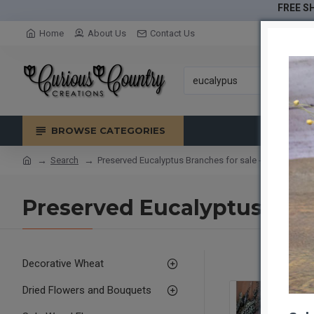
FREE SH
Home
About Us
Contact Us
BROWSE CATEGORIES
Search
Preserved Eucalyptus Branches for sale - Green- 1lb 
Preserved Eucalyptus Bran
Decorative Wheat
Dried Flowers and Bouquets