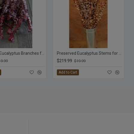
Preserved Eucalyptus Branches for sale - Red
Preserved Eucalyptus Stems for sale - Harvest
$219.99
19.99
$19.99
Add to Cart