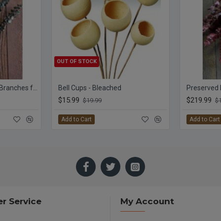
OUT OF STOCK
Preserved Eucalyptus Branches for sale - Green
Bell Cups - Bleached
$15.99
$219.99
$19.99
$
Add to Cart
Add to Cart
r Service
My Account