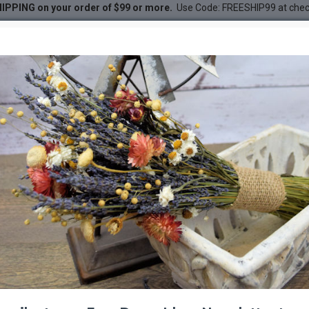
IPPING on your order of $99 or more.
Use Code: FREESHIP99 at che
Bunch
ches for sale - Green- 1lb B
DESC
-21 %