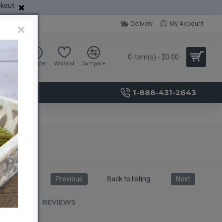
ckout
Delivery
My Account
×
0 item(s) - $0.00
Sign in
Register
Wishlist
Compare
1-888-431-2643
unch
Previous
Back to listing
Next
RIPTION
REVIEWS