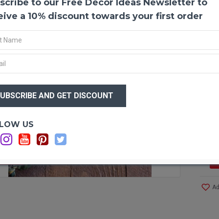
scribe to our Free Decor Ideas Newsletter to
Prese
One of
eive a 10% discount towards your first order
have b
good a
puttin
then y
that a
branch
$37
eucaly
$2
with f
sturdy
your p
Optio
LOW US
a craf
It is 
added
F STOCK
Produ
Ad
Size:
Branc
Seaso