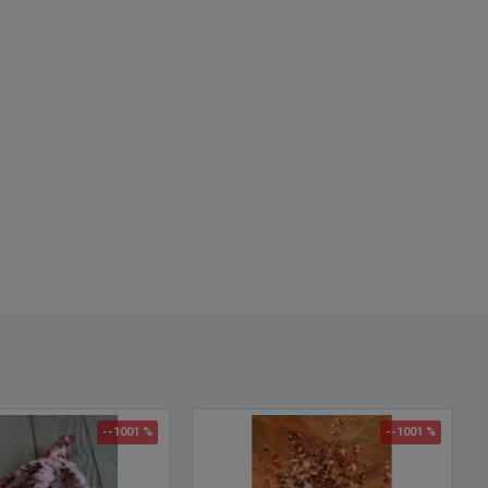
nt, Mar - July is Middle Fragrant. Let us know what you would like
e will try to accommodate.
:
Green (Jade)
h:
25-30 inches
Option:
Buy a full case of Eucalyptus and Save Even More!
le of Floral Arrangements
with Eucalyptus
--1001 %
--1001 %