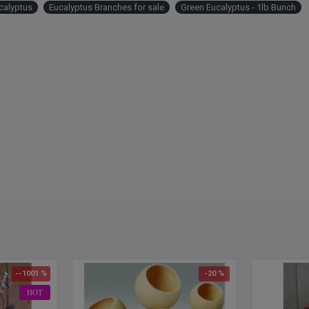
calyptus
Eucalyptus Branches for sale
Green Eucalyptus - 1lb Bunch
fragra
and w
Color
Lengt
Case 
Examp
--1001 %
-20 %
HOT