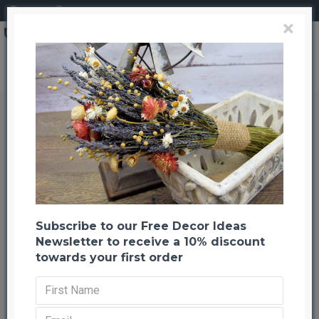
Login
Register
×
Search
Dried Happy Flower - Straw Flowers
Dried Happy Flower - Straw
Flowers
Back to listing
Previous
Next
--1093 %
Subscribe to our Free Decor Ideas
Newsletter to receive a 10% discount
towards your first order